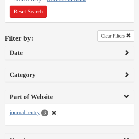
Reset Search
Clear Filters
Filter by:
Date
Category
Part of Website
journal_entry
3