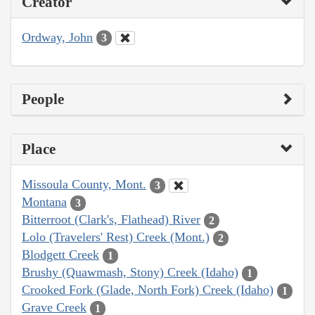
Creator
Ordway, John
3
People
Place
Missoula County, Mont.
3
Montana
3
Bitterroot (Clark's, Flathead) River
2
Lolo (Travelers' Rest) Creek (Mont.)
2
Blodgett Creek
1
Brushy (Quawmash, Stony) Creek (Idaho)
1
Crooked Fork (Glade, North Fork) Creek (Idaho)
1
Grave Creek
1