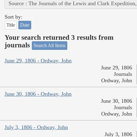
Source : The Journals of the Lewis and Clark Expedition
Sort by:
Title
Date
Your search returned 3 results from
journals
Search All Items
June 29, 1806 - Ordway, John
June 29, 1806
Journals
Ordway, John
June 30, 1806 - Ordway, John
June 30, 1806
Journals
Ordway, John
July 3, 1806 - Ordway, John
July 3, 1806