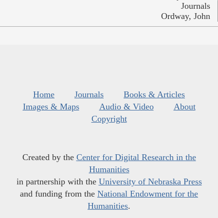
Journals
Ordway, John
Home
Journals
Books & Articles
Images & Maps
Audio & Video
About
Copyright
Created by the
Center for Digital Research in the
Humanities
in partnership with the
University of Nebraska Press
and funding from the
National Endowment for the
Humanities
.