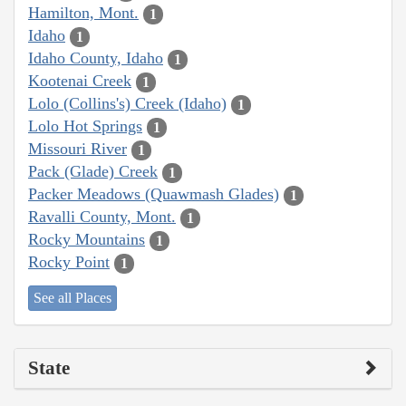
Hamilton, Mont.
1
Idaho
1
Idaho County, Idaho
1
Kootenai Creek
1
Lolo (Collins's) Creek (Idaho)
1
Lolo Hot Springs
1
Missouri River
1
Pack (Glade) Creek
1
Packer Meadows (Quawmash Glades)
1
Ravalli County, Mont.
1
Rocky Mountains
1
Rocky Point
1
See all Places
State