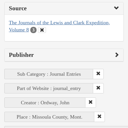
Source
The Journals of the Lewis and Clark Expedition,
Volume 8
3
Publisher
Sub Category : Journal Entries
Part of Website : journal_entry
Creator : Ordway, John
Place : Missoula County, Mont.