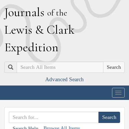
J
ournals
of the
L
ewis
&
C
lark
E
xpedition
Search
Advanced Search
Togg
navig
Browse All Items
Search Help