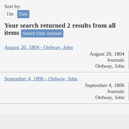
Sort by:
Title
Date
Your search returned 2 results from all
items
Search Only Journals
August 20, 1804 - Ordway, John
August 20, 1804
Journals
Ordway, John
September 4, 1806 - Ordway, John
September 4, 1806
Journals
Ordway, John