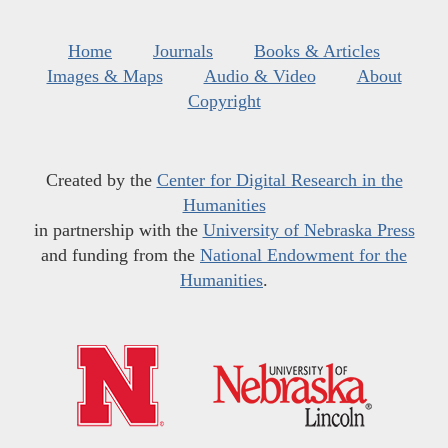
Home
Journals
Books & Articles
Images & Maps
Audio & Video
About
Copyright
Created by the
Center for Digital Research in the
Humanities
in partnership with the
University of Nebraska Press
and funding from the
National Endowment for the
Humanities
.