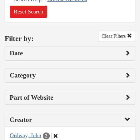
Reset Search
Clear Filters
Filter by:
Date
Category
Part of Website
Creator
Ordway, John
2