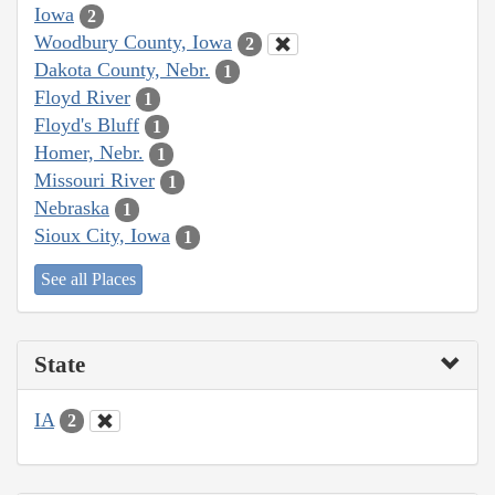
Iowa
2
Woodbury County, Iowa
2
Dakota County, Nebr.
1
Floyd River
1
Floyd's Bluff
1
Homer, Nebr.
1
Missouri River
1
Nebraska
1
Sioux City, Iowa
1
See all Places
State
IA
2