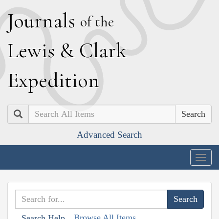
J
ournals
of the
L
ewis
&
C
lark
E
xpedition
Search
Advanced Search
Togg
navig
Browse All Items
Search Help