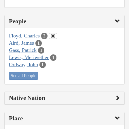
People
Floyd, Charles
2
Aird, James
1
Gass, Patrick
1
Lewis, Meriwether
1
Ordway, John
1
See all People
Native Nation
Place