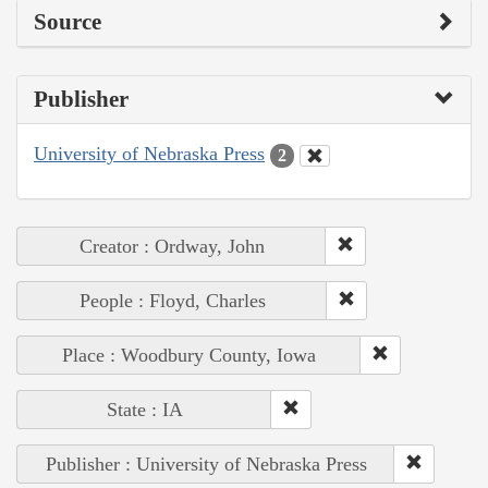
Source
Publisher
University of Nebraska Press
2
Creator : Ordway, John
People : Floyd, Charles
Place : Woodbury County, Iowa
State : IA
Publisher : University of Nebraska Press