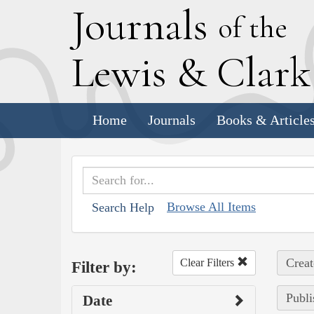
J
ournals
of the
L
ewis
&
C
lar
Home
Journals
Books & Article
Browse All Items
Search Help
Creat
Clear Filters
Filter by:
Publi
Date