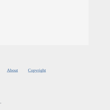
About
Copyright
s
.