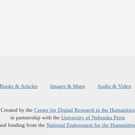
Books & Articles
Images & Maps
Audio & Video
Created by the
Center for Digital Research in the Humanities
in partnership with the
University of Nebraska Press
and funding from the
National Endowment for the Humanitie