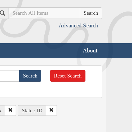
Search
Advanced Search
About
Reset Search
k
State : ID