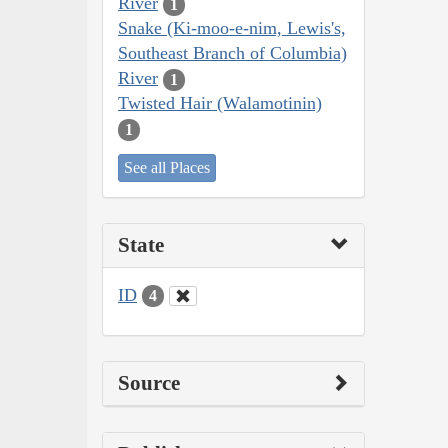
River
1
Snake (Ki-moo-e-nim, Lewis's,
Southeast Branch of Columbia)
River
1
Twisted Hair (Walamotinin)
1
See all Places
State
ID
4
Source