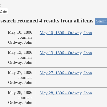
:
Date
search returned 4 results from all items
Search
May 10, 1806
May 10, 1806 - Ordway, John
Journals
Ordway, John
May 13, 1806
May 13, 1806 - Ordway, John
Journals
Ordway, John
May 27, 1806
May 27, 1806 - Ordway, John
Journals
Ordway, John
May 28, 1806
May 28, 1806 - Ordway, John
Journals
Ordway, John