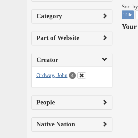
Sort by
Title
Category
Your 
Part of Website
Creator
Ordway, John
4
People
Native Nation