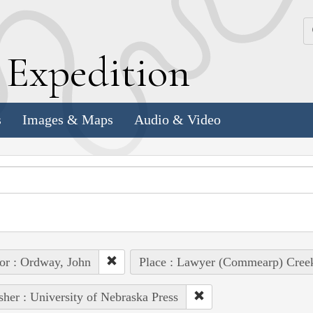
k
E
xpedition
s
Images & Maps
Audio & Video
or : Ordway, John
Place : Lawyer (Commearp) Cree
sher : University of Nebraska Press