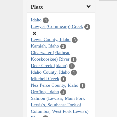
Place
Idaho
4
Lawyer (Commearp) Creek
4
Lewis County, Idaho
3
Kamiah, Idaho
2
Clearwater (Flathead,
Kooskooskee) River
1
Deer Creek (Idaho)
1
Idaho County, Idaho
1
Mitchell Creek
1
Nez Perce County, Idaho
1
Orofino, Idaho
1
Salmon (Lewis's, Main Fork
Lewis's, Southeast Fork of
Columbia, West Fork Lewis's)