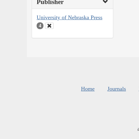
Publisher
University of Nebraska Press
4
Home
Journals