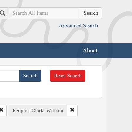
Search
Advanced Search
About
Reset Search
People : Clark, William