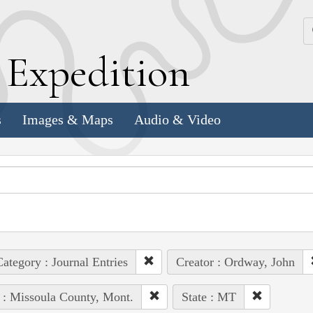
k
E
xpedition
s
Images & Maps
Audio & Video
ategory : Journal Entries
Creator : Ordway, John
 : Missoula County, Mont.
State : MT