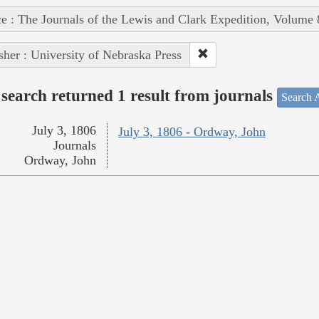
e : The Journals of the Lewis and Clark Expedition, Volume 
sher : University of Nebraska Press
search returned 1 result from journals
Search A
July 3, 1806
July 3, 1806 - Ordway, John
Journals
Ordway, John