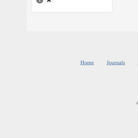
Home
Journals