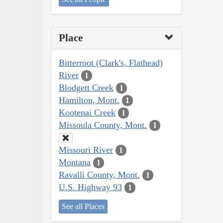
Place
Bitterroot (Clark's, Flathead)
River
1
Blodgett Creek
1
Hamilton, Mont.
1
Kootenai Creek
1
Missoula County, Mont.
1
Missouri River
1
Montana
1
Ravalli County, Mont.
1
U.S. Highway 93
1
See all Places