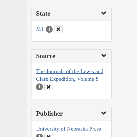
State
MT
1
Source
The Journals of the Lewis and
Clark Expedition, Volume 8
1
Publisher
University of Nebraska Press
1