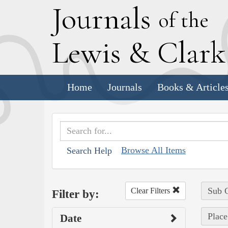
J
ournals
of the
L
ewis
&
C
lar
Home
Journals
Books & Article
Browse All Items
Search Help
Sub C
Clear Filters
Filter by:
Place
Date