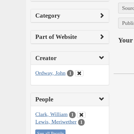
Sourc
Category
Publi
Part of Website
Your 
Creator
Ordway, John
1
People
Clark, William
1
Lewis, Meriwether
1
See all People