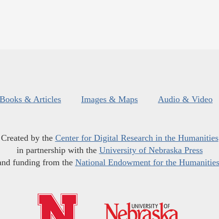
Books & Articles
Images & Maps
Audio & Video
Created by the
Center for Digital Research in the Humanities
in partnership with the
University of Nebraska Press
and funding from the
National Endowment for the Humanitie