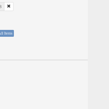
8
ll Items