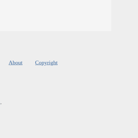
About
Copyright
s
.