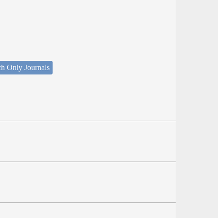
ch Only Journals