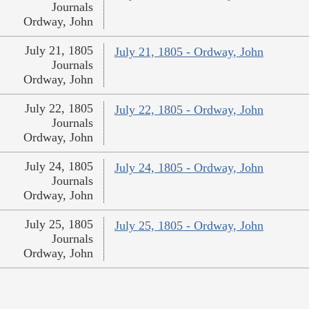
Journals
Ordway, John
July 21, 1805
July 21, 1805 - Ordway, John
Journals
Ordway, John
July 22, 1805
July 22, 1805 - Ordway, John
Journals
Ordway, John
July 24, 1805
July 24, 1805 - Ordway, John
Journals
Ordway, John
July 25, 1805
July 25, 1805 - Ordway, John
Journals
Ordway, John