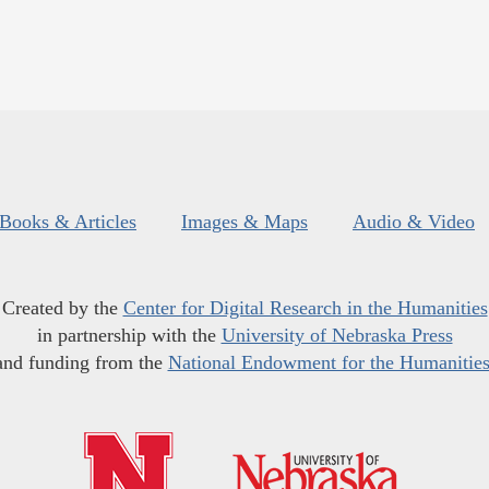
Books & Articles
Images & Maps
Audio & Video
Created by the
Center for Digital Research in the Humanities
in partnership with the
University of Nebraska Press
and funding from the
National Endowment for the Humanitie