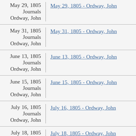
May 29, 1805
May 29, 1805 - Ordway, John
Journals
Ordway, John
May 31, 1805
May 31, 1805 - Ordway, John
Journals
Ordway, John
June 13, 1805
June 13, 1805 - Ordway, John
Journals
Ordway, John
June 15, 1805
June 15, 1805 - Ordway, John
Journals
Ordway, John
July 16, 1805
July 16, 1805 - Ordway, John
Journals
Ordway, John
July 18, 1805
July 18, 1805 - Ordway, John