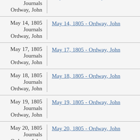
Journals
Ordway, John
May 14, 1805
May 14, 1805 - Ordway, John
Journals
Ordway, John
May 17, 1805
May 17, 1805 - Ordway, John
Journals
Ordway, John
May 18, 1805
May 18, 1805 - Ordway, John
Journals
Ordway, John
May 19, 1805
May 19, 1805 - Ordway, John
Journals
Ordway, John
May 20, 1805
May 20, 1805 - Ordway, John
Journals