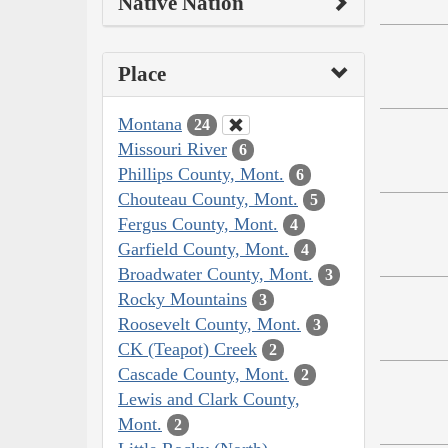
Native Nation
Place
Montana
24
Missouri River
6
Phillips County, Mont.
6
Chouteau County, Mont.
5
Fergus County, Mont.
4
Garfield County, Mont.
4
Broadwater County, Mont.
3
Rocky Mountains
3
Roosevelt County, Mont.
3
CK (Teapot) Creek
2
Cascade County, Mont.
2
Lewis and Clark County,
Mont.
2