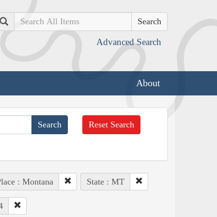
Search
Advanced Search
About
Reset Search
lace : Montana
State : MT
4