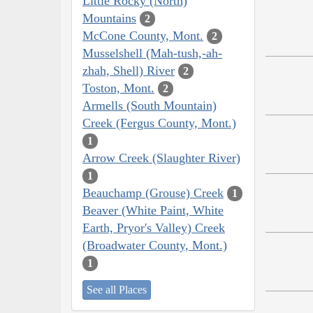
Little Rocky (North)
Mountains
2
McCone County, Mont.
2
Musselshell (Mah-tush,-ah-
zhah, Shell) River
2
Toston, Mont.
2
Armells (South Mountain)
Creek (Fergus County, Mont.)
1
Arrow Creek (Slaughter River)
1
Beauchamp (Grouse) Creek
1
Beaver (White Paint, White
Earth, Pryor's Valley) Creek
(Broadwater County, Mont.)
1
See all Places