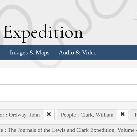
k
E
xpedition
s
Images & Maps
Audio & Video
or : Ordway, John
People : Clark, William
P
e : The Journals of the Lewis and Clark Expedition, Volume 