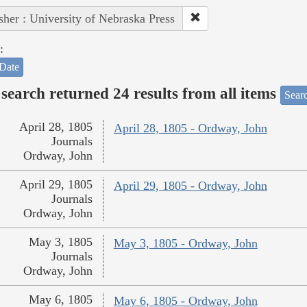
sher : University of Nebraska Press
:
Date
search returned 24 results from all items
Sear
April 28, 1805
April 28, 1805 - Ordway, John
Journals
Ordway, John
April 29, 1805
April 29, 1805 - Ordway, John
Journals
Ordway, John
May 3, 1805
May 3, 1805 - Ordway, John
Journals
Ordway, John
May 6, 1805
May 6, 1805 - Ordway, John