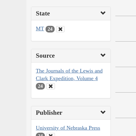
State
MT
24
Source
The Journals of the Lewis and
Clark Expedition, Volume 4
24
Publisher
University of Nebraska Press
24