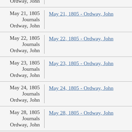
Ordway, John
May 21, 1805
May 21, 1805 - Ordway, John
Journals
Ordway, John
May 22, 1805
May 22, 1805 - Ordway, John
Journals
Ordway, John
May 23, 1805
May 23, 1805 - Ordway, John
Journals
Ordway, John
May 24, 1805
May 24, 1805 - Ordway, John
Journals
Ordway, John
May 28, 1805
May 28, 1805 - Ordway, John
Journals
Ordway, John