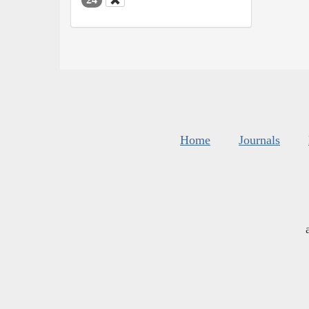
Home
Journals