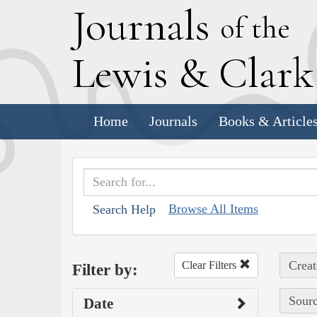
J
ournals
of the
L
ewis
&
C
lar
Home
Journals
Books & Article
Browse All Items
Search Help
Creat
Clear Filters
Filter by:
Sourc
Date