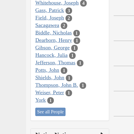
Whitehouse, Joseph
4
Gass, Patrick
3
Field, Joseph
2
Sacagawea
2
Biddle, Nicholas
1
Dearborn, Henry
1
Gibson, George
1
Hancock, Julia
1
Jefferson, Thomas
1
Potts, John
1
Shields, John
1
Thompson, John B.
1
Weiser, Peter
1
York
1
See all People