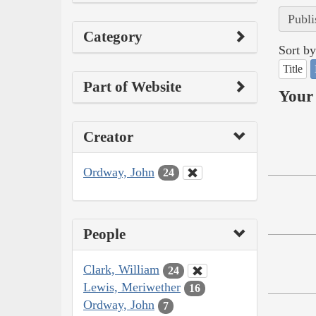
Publi
Category
Sort by
Title
Part of Website
Your 
Creator
Ordway, John
24
People
Clark, William
24
Lewis, Meriwether
16
Ordway, John
7