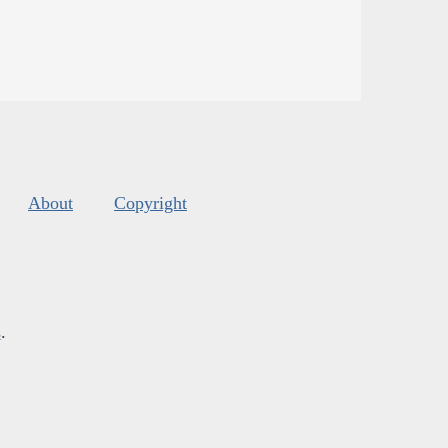
About
Copyright
s
.