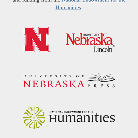
Humanities
.