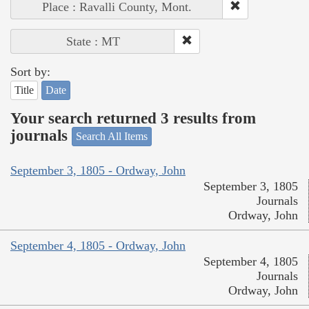
Place : Ravalli County, Mont.
State : MT
Sort by:
Title
Date
Your search returned 3 results from
journals
Search All Items
September 3, 1805 - Ordway, John
September 3, 1805
Journals
Ordway, John
September 4, 1805 - Ordway, John
September 4, 1805
Journals
Ordway, John