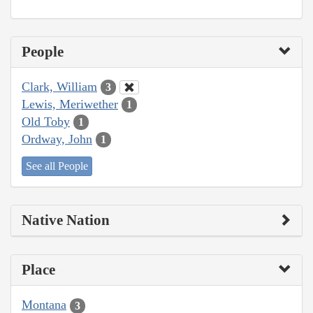
People
Clark, William
3
Lewis, Meriwether
1
Old Toby
1
Ordway, John
1
See all People
Native Nation
Place
Montana
3