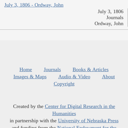
July 3, 1806 - Ordway, John
July 3, 1806
Journals
Ordway, John
Home
Journals
Books & Articles
Images & Maps
Audio & Video
About
Copyright
Created by the
Center for Digital Research in the
Humanities
in partnership with the
University of Nebraska Press
and funding from the
National Endowment for the