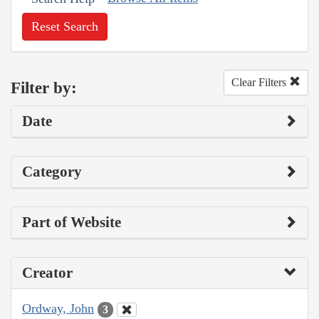
Reset Search
Clear Filters
Filter by:
Date
Category
Part of Website
Creator
Ordway, John
3