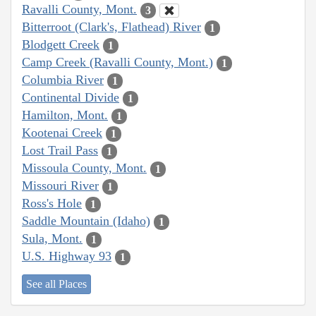
Ravalli County, Mont.
3
Bitterroot (Clark's, Flathead) River
1
Blodgett Creek
1
Camp Creek (Ravalli County, Mont.)
1
Columbia River
1
Continental Divide
1
Hamilton, Mont.
1
Kootenai Creek
1
Lost Trail Pass
1
Missoula County, Mont.
1
Missouri River
1
Ross's Hole
1
Saddle Mountain (Idaho)
1
Sula, Mont.
1
U.S. Highway 93
1
See all Places