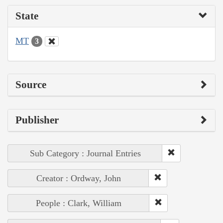
State
MT
3
Source
Publisher
Sub Category : Journal Entries
Creator : Ordway, John
People : Clark, William