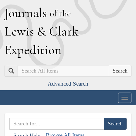
J
ournals
of the
L
ewis
&
C
lark
E
xpedition
Search
Advanced Search
Togg
navig
Browse All Items
Search Help