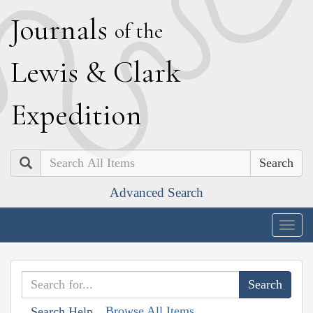
J
ournals
of the
L
ewis
&
C
lark
E
xpedition
Search
Advanced Search
Togg
navig
Browse All Items
Search Help