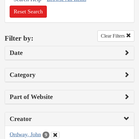
Reset Search
Clear Filters
Filter by:
Date
Category
Part of Website
Creator
Ordway, John
9