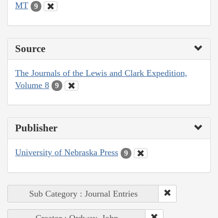
MT
9
Source
The Journals of the Lewis and Clark Expedition,
Volume 8
9
Publisher
University of Nebraska Press
9
Sub Category : Journal Entries
Creator : Ordway, John