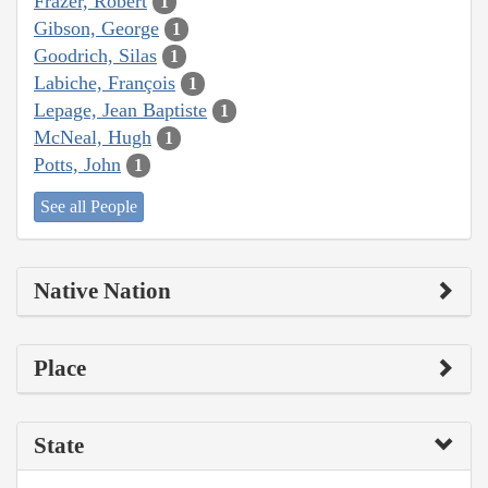
Frazer, Robert
1
Gibson, George
1
Goodrich, Silas
1
Labiche, François
1
Lepage, Jean Baptiste
1
McNeal, Hugh
1
Potts, John
1
See all People
Native Nation
Place
State