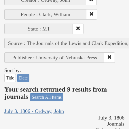
People : Clark, William
State : MT
Source : The Journals of the Lewis and Clark Expedition
Publisher : University of Nebraska Press
Sort by:
Title
Date
Your search returned 9 results from
journals
Search All Items
July 3, 1806 - Ordway, John
July 3, 1806
Journals