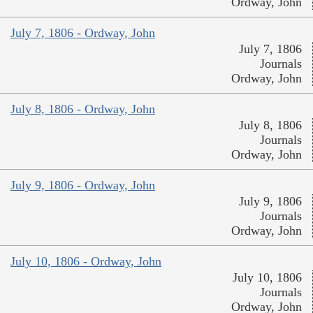
Ordway, John
July 7, 1806 - Ordway, John
July 7, 1806
Journals
Ordway, John
July 8, 1806 - Ordway, John
July 8, 1806
Journals
Ordway, John
July 9, 1806 - Ordway, John
July 9, 1806
Journals
Ordway, John
July 10, 1806 - Ordway, John
July 10, 1806
Journals
Ordway, John