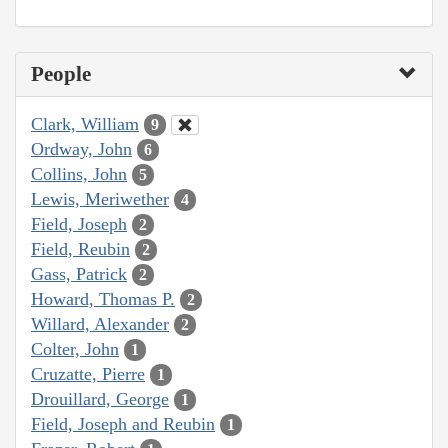
People
Clark, William
9
Ordway, John
6
Collins, John
5
Lewis, Meriwether
4
Field, Joseph
2
Field, Reubin
2
Gass, Patrick
2
Howard, Thomas P.
2
Willard, Alexander
2
Colter, John
1
Cruzatte, Pierre
1
Drouillard, George
1
Field, Joseph and Reubin
1