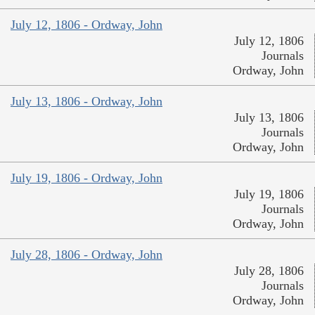
July 12, 1806 - Ordway, John
July 12, 1806
Journals
Ordway, John
July 13, 1806 - Ordway, John
July 13, 1806
Journals
Ordway, John
July 19, 1806 - Ordway, John
July 19, 1806
Journals
Ordway, John
July 28, 1806 - Ordway, John
July 28, 1806
Journals
Ordway, John