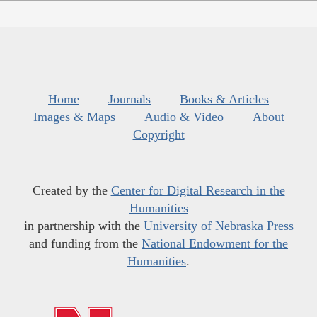
Home
Journals
Books & Articles
Images & Maps
Audio & Video
About
Copyright
Created by the
Center for Digital Research in the
Humanities
in partnership with the
University of Nebraska Press
and funding from the
National Endowment for the
Humanities
.