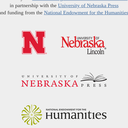
in partnership with the
University of Nebraska Press
and funding from the
National Endowment for the Humanitie