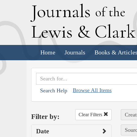
J
ournals
of the
L
ewis
&
C
lar
Home
Journals
Books & Article
Browse All Items
Search Help
Creat
Clear Filters
Filter by:
Sourc
Date