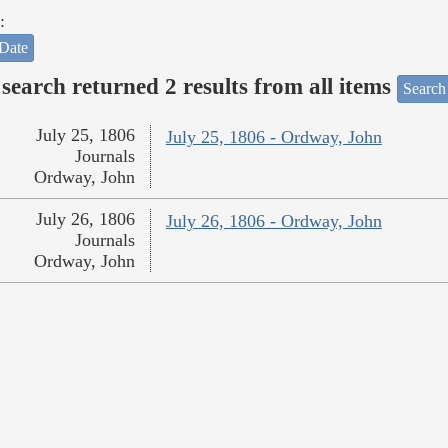
:
Date
search returned 2 results from all items
Search
July 25, 1806
July 25, 1806 - Ordway, John
Journals
Ordway, John
July 26, 1806
July 26, 1806 - Ordway, John
Journals
Ordway, John