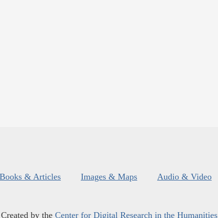
Books & Articles
Images & Maps
Audio & Video
Created by the
Center for Digital Research in the Humanities