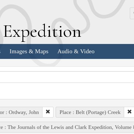
k
E
xpedition
s
Images & Maps
Audio & Video
or : Ordway, John
Place : Belt (Portage) Creek
e : The Journals of the Lewis and Clark Expedition, Volume 