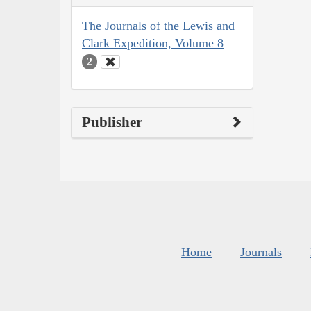
The Journals of the Lewis and
Clark Expedition, Volume 8
2
Publisher
Home
Journals