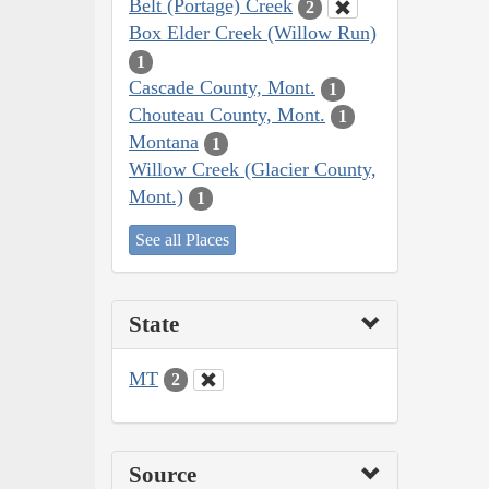
Belt (Portage) Creek
2
Box Elder Creek (Willow Run)
1
Cascade County, Mont.
1
Chouteau County, Mont.
1
Montana
1
Willow Creek (Glacier County,
Mont.)
1
See all Places
State
MT
2
Source