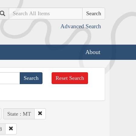
Search
Advanced Search
About
Reset Search
State : MT
8