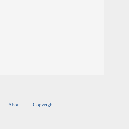
About
Copyright