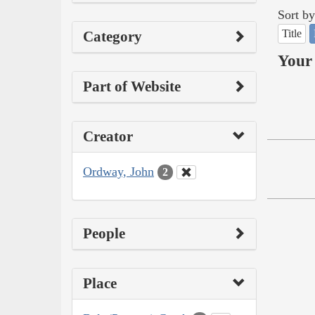
Sort by
Title
Category
Your 
Part of Website
Creator
Ordway, John
2
People
Place