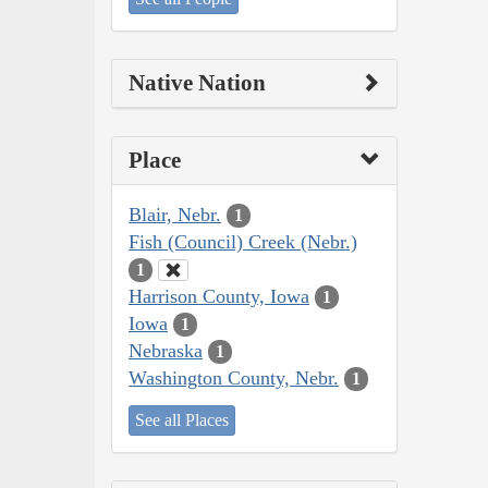
Native Nation
Place
Blair, Nebr.
1
Fish (Council) Creek (Nebr.)
1
Harrison County, Iowa
1
Iowa
1
Nebraska
1
Washington County, Nebr.
1
See all Places