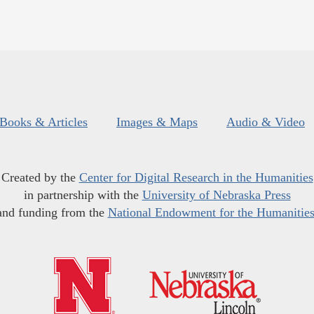
Books & Articles
Images & Maps
Audio & Video
Created by the
Center for Digital Research in the Humanities
in partnership with the
University of Nebraska Press
and funding from the
National Endowment for the Humanitie