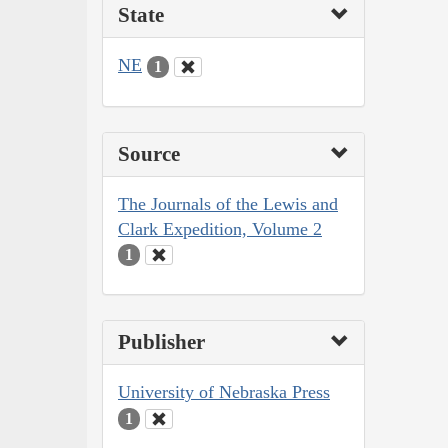
State
NE
1
Source
The Journals of the Lewis and
Clark Expedition, Volume 2
1
Publisher
University of Nebraska Press
1