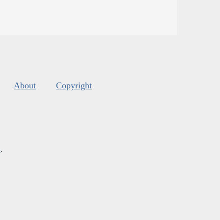
About
Copyright
s
.