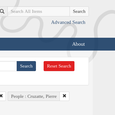
Search
Advanced Search
About
Reset Search
People : Cruzatte, Pierre