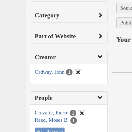
Sourc
Category
Publi
Part of Website
Your 
Creator
Ordway, John
1
People
Cruzatte, Pierre
1
Reed, Moses B.
1
See all People