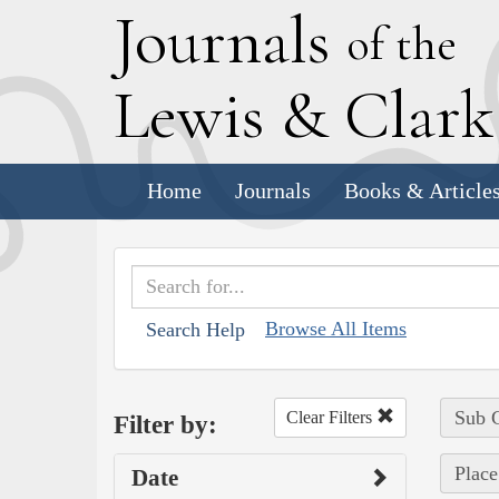
J
ournals
of the
L
ewis
&
C
lar
Home
Journals
Books & Article
Browse All Items
Search Help
Sub C
Clear Filters
Filter by:
Place
Date