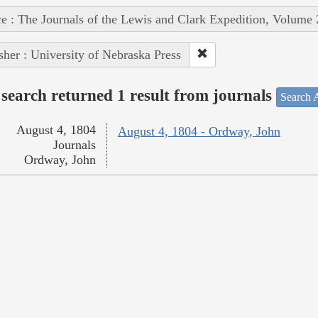
e : The Journals of the Lewis and Clark Expedition, Volume 
sher : University of Nebraska Press
search returned 1 result from journals
Search A
August 4, 1804
August 4, 1804 - Ordway, John
Journals
Ordway, John