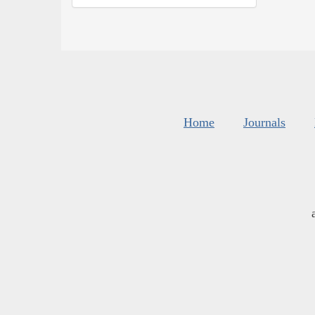
Home
Journals