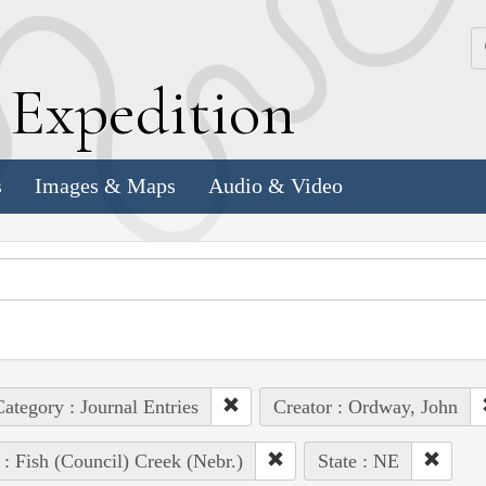
k
E
xpedition
s
Images & Maps
Audio & Video
ategory : Journal Entries
Creator : Ordway, John
 : Fish (Council) Creek (Nebr.)
State : NE