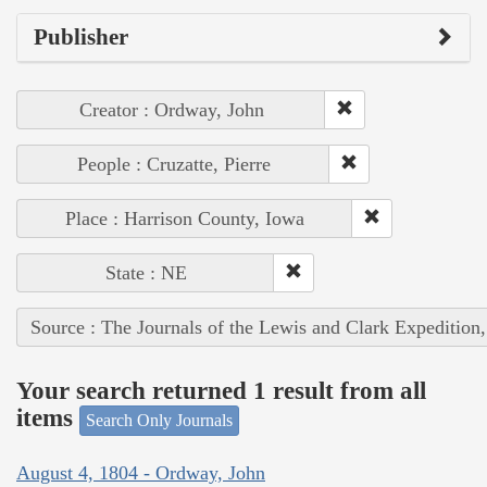
Publisher
Creator : Ordway, John
People : Cruzatte, Pierre
Place : Harrison County, Iowa
State : NE
Source : The Journals of the Lewis and Clark Expedition
Your search returned 1 result from all
items
Search Only Journals
August 4, 1804 - Ordway, John