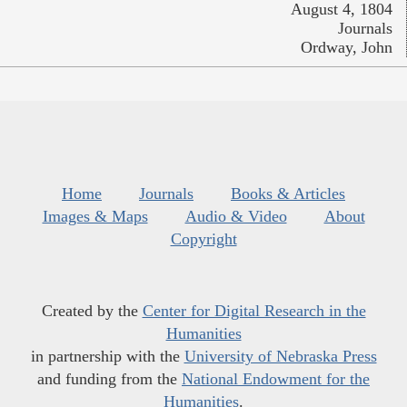
August 4, 1804
Journals
Ordway, John
Home
Journals
Books & Articles
Images & Maps
Audio & Video
About
Copyright
Created by the
Center for Digital Research in the
Humanities
in partnership with the
University of Nebraska Press
and funding from the
National Endowment for the
Humanities
.