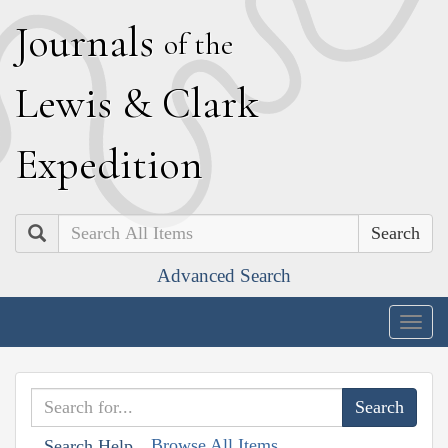
J
ournals
of the
L
ewis
&
C
lark
E
xpedition
Search
Advanced Search
Togg
navig
Browse All Items
Search Help