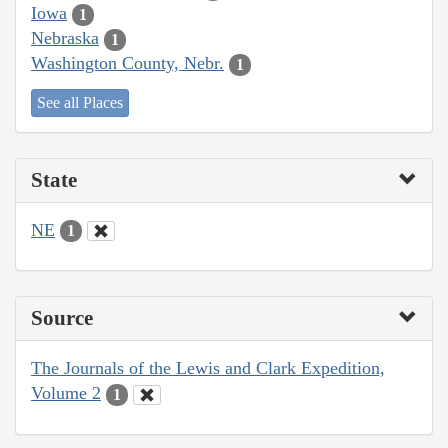
Iowa
1
Nebraska
1
Washington County, Nebr.
1
See all Places
State
NE
1
Source
The Journals of the Lewis and Clark Expedition,
Volume 2
1