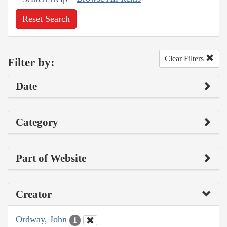
Reset Search
Clear Filters
Filter by:
Date
Category
Part of Website
Creator
Ordway, John
1