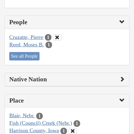
People
Cruzatte, Pierre
1
Reed, Moses B.
1
See all People
Native Nation
Place
Blair, Nebr.
1
Fish (Council) Creek (Nebr.)
1
Harrison County, Iowa
1