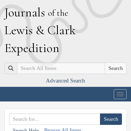
J
ournals
of the
L
ewis
&
C
lark
E
xpedition
Search
Advanced Search
Togg
navig
Browse All Items
Search Help