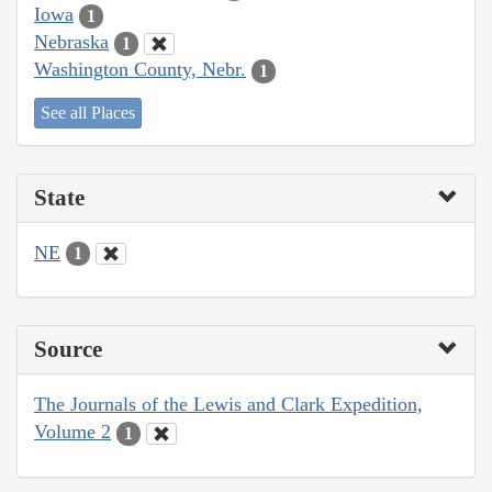
Iowa
1
Nebraska
1
Washington County, Nebr.
1
See all Places
State
NE
1
Source
The Journals of the Lewis and Clark Expedition,
Volume 2
1