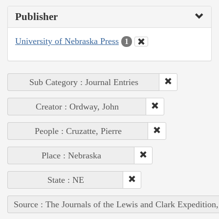
Publisher
University of Nebraska Press
1
Sub Category : Journal Entries
Creator : Ordway, John
People : Cruzatte, Pierre
Place : Nebraska
State : NE
Source : The Journals of the Lewis and Clark Expedition