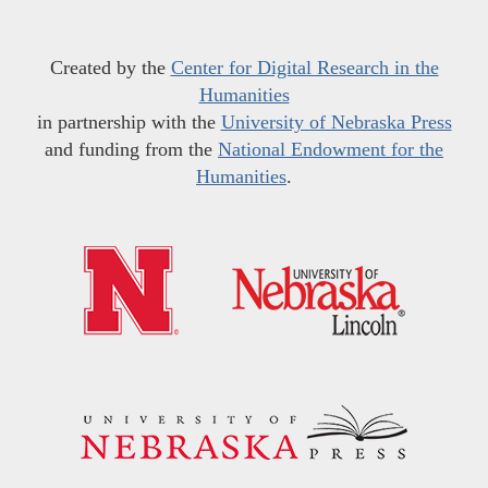
Created by the
Center for Digital Research in the
Humanities
in partnership with the
University of Nebraska Press
and funding from the
National Endowment for the
Humanities
.