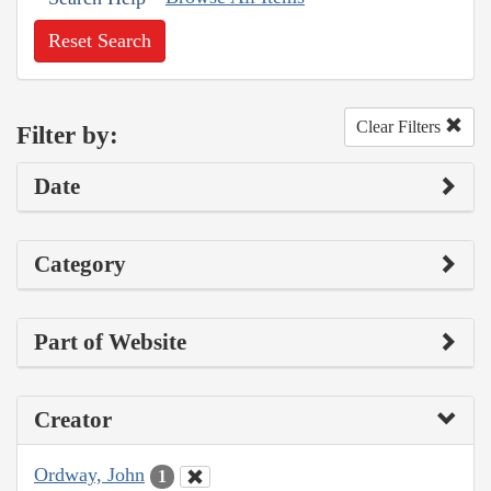
Reset Search
Clear Filters
Filter by:
Date
Category
Part of Website
Creator
Ordway, John
1