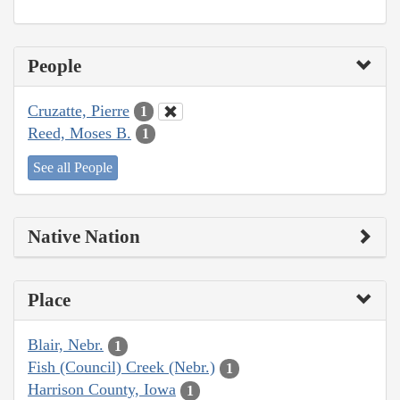
People
Cruzatte, Pierre
1
Reed, Moses B.
1
See all People
Native Nation
Place
Blair, Nebr.
1
Fish (Council) Creek (Nebr.)
1
Harrison County, Iowa
1