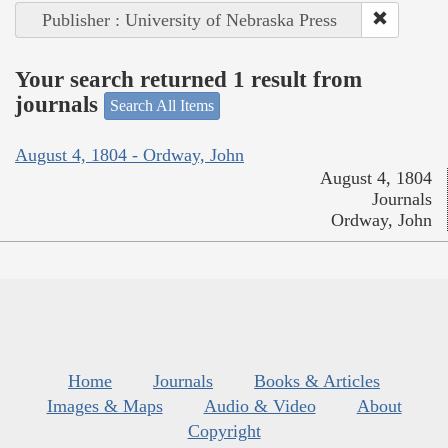
Publisher : University of Nebraska Press
Your search returned 1 result from
journals
Search All Items
August 4, 1804 - Ordway, John
August 4, 1804
Journals
Ordway, John
Home
Journals
Books & Articles
Images & Maps
Audio & Video
About
Copyright