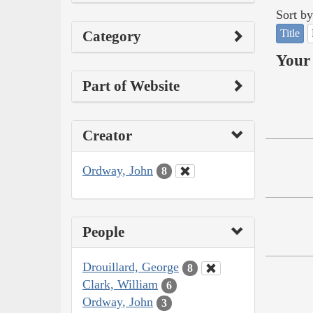
Sort by
Title
Category
Your 
Part of Website
Creator
Ordway, John
8
People
Drouillard, George
8
Clark, William
6
Ordway, John
3