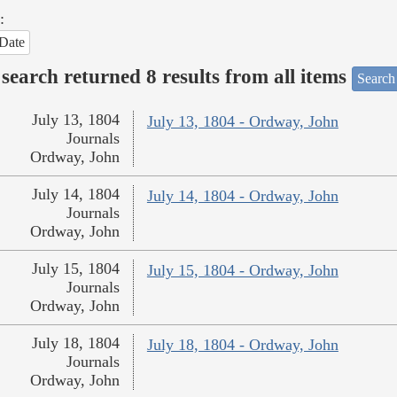
:
Date
search returned 8 results from all items
Search
July 13, 1804
July 13, 1804 - Ordway, John
Journals
Ordway, John
July 14, 1804
July 14, 1804 - Ordway, John
Journals
Ordway, John
July 15, 1804
July 15, 1804 - Ordway, John
Journals
Ordway, John
July 18, 1804
July 18, 1804 - Ordway, John
Journals
Ordway, John