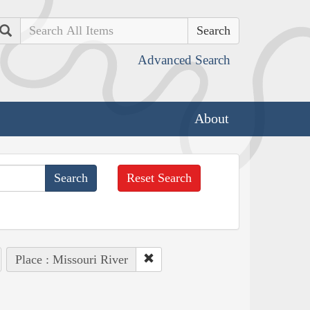
Search
Advanced Search
About
Reset Search
Place : Missouri River