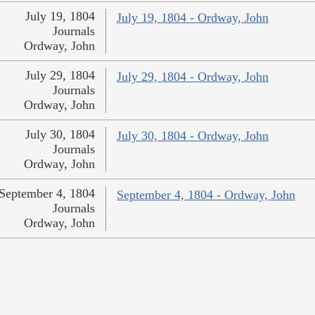
July 19, 1804
July 19, 1804 - Ordway, John
Journals
Ordway, John
July 29, 1804
July 29, 1804 - Ordway, John
Journals
Ordway, John
July 30, 1804
July 30, 1804 - Ordway, John
Journals
Ordway, John
September 4, 1804
September 4, 1804 - Ordway, John
Journals
Ordway, John