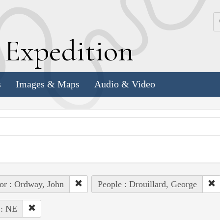
k
E
xpedition
s
Images & Maps
Audio & Video
or : Ordway, John
People : Drouillard, George
 : NE