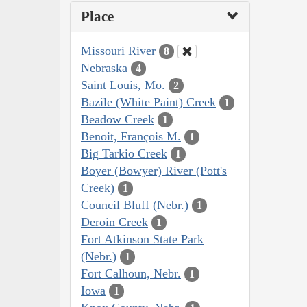
Place
Missouri River
8
Nebraska
4
Saint Louis, Mo.
2
Bazile (White Paint) Creek
1
Beadow Creek
1
Benoit, François M.
1
Big Tarkio Creek
1
Boyer (Bowyer) River (Pott's
Creek)
1
Council Bluff (Nebr.)
1
Deroin Creek
1
Fort Atkinson State Park
(Nebr.)
1
Fort Calhoun, Nebr.
1
Iowa
1