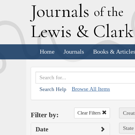
J
ournals
of the
L
ewis
&
C
lar
Home
Journals
Books & Article
Browse All Items
Search Help
Creat
Clear Filters
Filter by:
State
Date