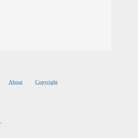
About
Copyright
s
.