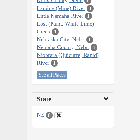
Knox County, Nebr.
1
Lamine (Mine) River
1
Little Nemaha River
1
Lost (Paint, White Lime)
Creek
1
Nebraska City, Nebr.
1
Nemaha County, Nebr.
1
Niobrara (Quicurre, Rapid)
River
1
See all Places
State
NE
8