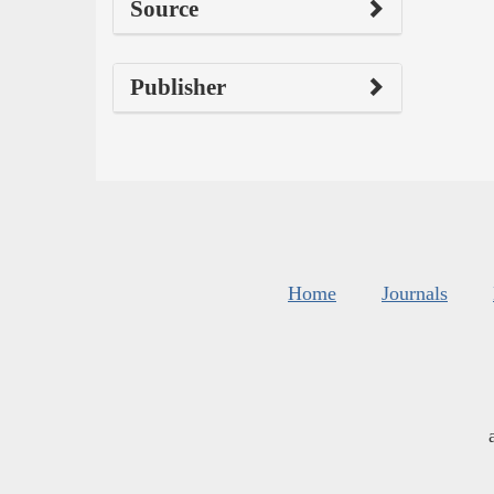
Source
Publisher
Home
Journals