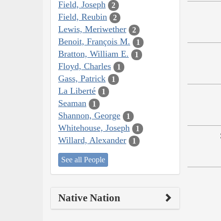
Field, Joseph
2
Field, Reubin
2
Lewis, Meriwether
2
Benoit, François M.
1
Bratton, William E.
1
Floyd, Charles
1
Gass, Patrick
1
La Liberté
1
Seaman
1
Shannon, George
1
Whitehouse, Joseph
1
Willard, Alexander
1
See all People
Native Nation