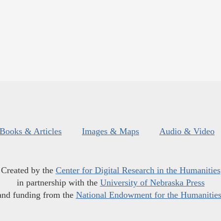
Books & Articles
Images & Maps
Audio & Video
Created by the
Center for Digital Research in the Humanities
in partnership with the
University of Nebraska Press
and funding from the
National Endowment for the Humanitie