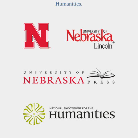
Humanities
.