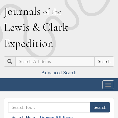
J
ournals
of the
L
ewis
&
C
lark
E
xpedition
Search
Advanced Search
Togg
navig
Browse All Items
Search Help