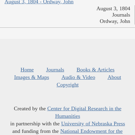
August 3, 1804 - Ordway, John
August 3, 1804
Journals
Ordway, John
Home
Journals
Books & Articles
Images & Maps
Audio & Video
About
Copyright
Created by the
Center for Digital Research in the
Humanities
in partnership with the
University of Nebraska Press
and funding from the
National Endowment for the