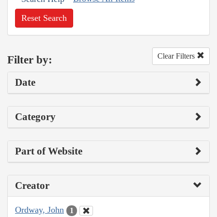
Reset Search
Clear Filters
Filter by:
Date
Category
Part of Website
Creator
Ordway, John
1