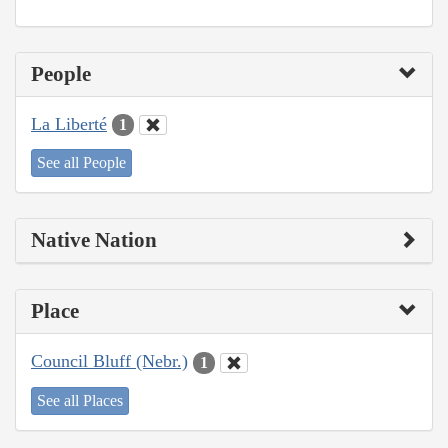
People
La Liberté
1
See all People
Native Nation
Place
Council Bluff (Nebr.)
1
See all Places