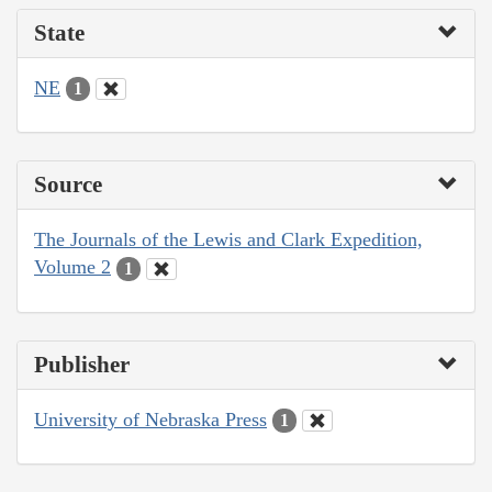
State
NE
1
Source
The Journals of the Lewis and Clark Expedition,
Volume 2
1
Publisher
University of Nebraska Press
1