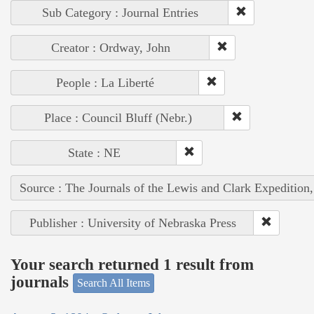
Sub Category : Journal Entries
Creator : Ordway, John
People : La Liberté
Place : Council Bluff (Nebr.)
State : NE
Source : The Journals of the Lewis and Clark Expedition
Publisher : University of Nebraska Press
Your search returned 1 result from
journals
Search All Items