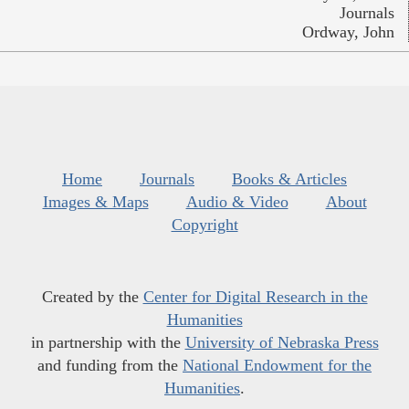
Journals
Ordway, John
Home
Journals
Books & Articles
Images & Maps
Audio & Video
About
Copyright
Created by the
Center for Digital Research in the
Humanities
in partnership with the
University of Nebraska Press
and funding from the
National Endowment for the
Humanities
.