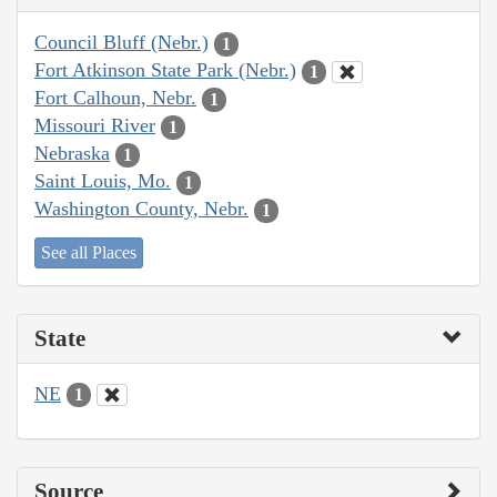
Council Bluff (Nebr.)
1
Fort Atkinson State Park (Nebr.)
1
Fort Calhoun, Nebr.
1
Missouri River
1
Nebraska
1
Saint Louis, Mo.
1
Washington County, Nebr.
1
See all Places
State
NE
1
Source