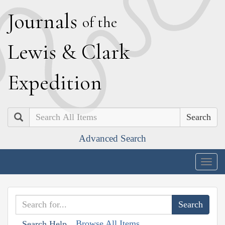
J
ournals
of the
L
ewis
&
C
lark
E
xpedition
Search
Advanced Search
Togg
navig
Browse All Items
Search Help