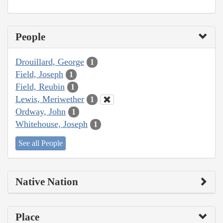
People
Drouillard, George
1
Field, Joseph
1
Field, Reubin
1
Lewis, Meriwether
1
Ordway, John
1
Whitehouse, Joseph
1
See all People
Native Nation
Place