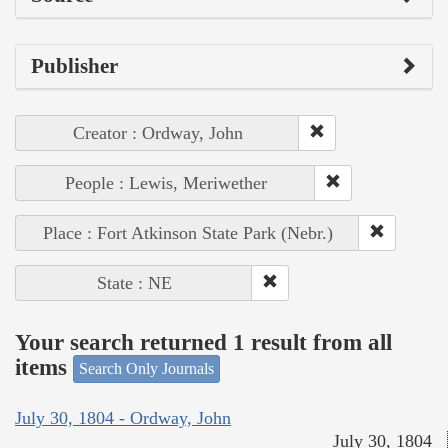
Publisher
Creator : Ordway, John
People : Lewis, Meriwether
Place : Fort Atkinson State Park (Nebr.)
State : NE
Your search returned 1 result from all
items
Search Only Journals
July 30, 1804 - Ordway, John
July 30, 1804