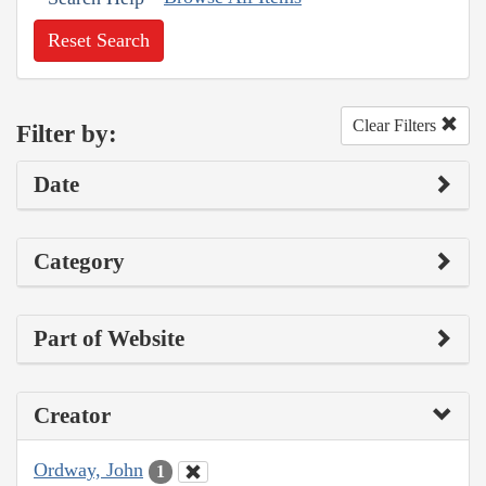
Reset Search
Clear Filters
Filter by:
Date
Category
Part of Website
Creator
Ordway, John
1