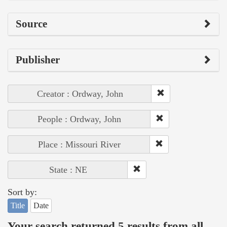
Source
Publisher
Creator : Ordway, John
People : Ordway, John
Place : Missouri River
State : NE
Sort by:
Title
Date
Your search returned 5 results from all