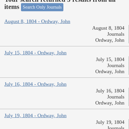
items
Search Only Journals
August 8, 1804 - Ordway, John
August 8, 1804
Journals
Ordway, John
July 15, 1804 - Ordway, John
July 15, 1804
Journals
Ordway, John
July 16, 1804 - Ordway, John
July 16, 1804
Journals
Ordway, John
July 19, 1804 - Ordway, John
July 19, 1804
Journals