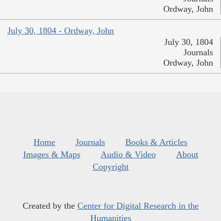
Ordway, John
July 30, 1804 - Ordway, John
July 30, 1804
Journals
Ordway, John
Home
Journals
Books & Articles
Images & Maps
Audio & Video
About
Copyright
Created by the
Center for Digital Research in the
Humanities