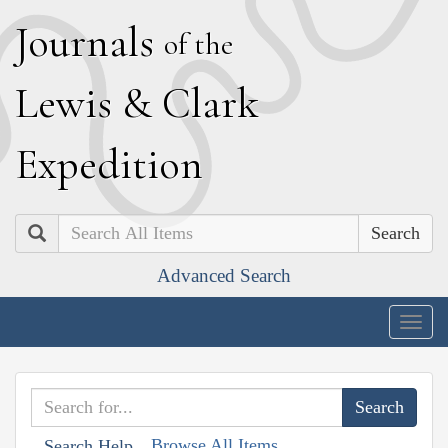
J
ournals
of the
L
ewis
&
C
lark
E
xpedition
Search
Advanced Search
Togg
navig
Browse All Items
Search Help