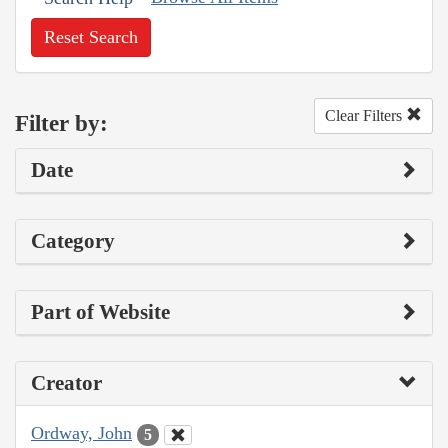
Reset Search
Clear Filters
Filter by:
Date
Category
Part of Website
Creator
Ordway, John
5