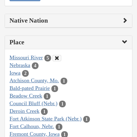
Native Nation
Place
Missouri River
5
Nebraska
4
Iowa
2
Atchison County, Mo.
1
Bald-pated Prairie
1
Beadow Creek
1
Council Bluff (Nebr.)
1
Deroin Creek
1
Fort Atkinson State Park (Nebr.)
1
Fort Calhoun, Nebr.
1
Fremont County, Iowa
1