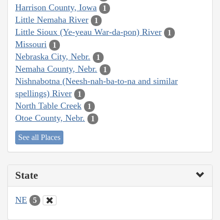
Harrison County, Iowa
1
Little Nemaha River
1
Little Sioux (Ye-yeau War-da-pon) River
1
Missouri
1
Nebraska City, Nebr.
1
Nemaha County, Nebr.
1
Nishnabotna (Neesh-nah-ba-to-na and similar
spellings) River
1
North Table Creek
1
Otoe County, Nebr.
1
See all Places
State
NE
5