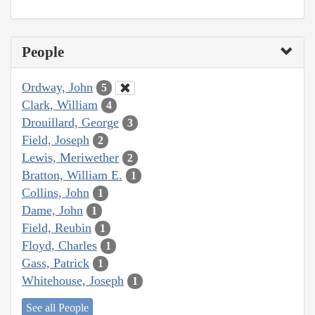
People
Ordway, John
5
Clark, William
4
Drouillard, George
3
Field, Joseph
2
Lewis, Meriwether
2
Bratton, William E.
1
Collins, John
1
Dame, John
1
Field, Reubin
1
Floyd, Charles
1
Gass, Patrick
1
Whitehouse, Joseph
1
See all People