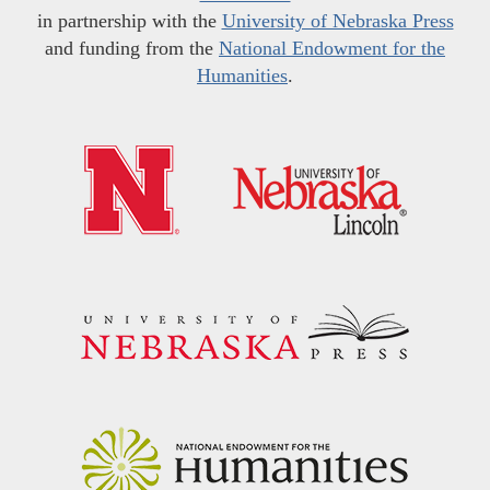
in partnership with the
University of Nebraska Press
and funding from the
National Endowment for the
Humanities
.