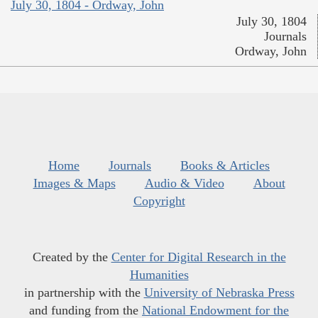
July 30, 1804 - Ordway, John
July 30, 1804
Journals
Ordway, John
Home
Journals
Books & Articles
Images & Maps
Audio & Video
About
Copyright
Created by the
Center for Digital Research in the
Humanities
in partnership with the
University of Nebraska Press
and funding from the
National Endowment for the