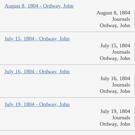
August 8, 1804 - Ordway, John
August 8, 1804
Journals
Ordway, John
July 15, 1804 - Ordway, John
July 15, 1804
Journals
Ordway, John
July 16, 1804 - Ordway, John
July 16, 1804
Journals
Ordway, John
July 19, 1804 - Ordway, John
July 19, 1804
Journals
Ordway, John