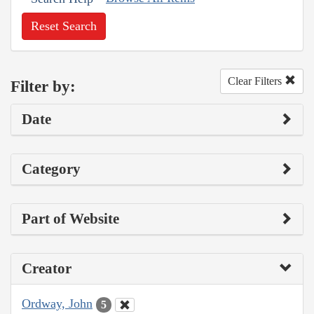
Reset Search
Clear Filters
Filter by:
Date
Category
Part of Website
Creator
Ordway, John
5