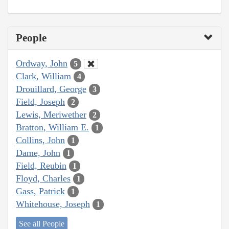
People
Ordway, John
5
Clark, William
4
Drouillard, George
3
Field, Joseph
2
Lewis, Meriwether
2
Bratton, William E.
1
Collins, John
1
Dame, John
1
Field, Reubin
1
Floyd, Charles
1
Gass, Patrick
1
Whitehouse, Joseph
1
See all People