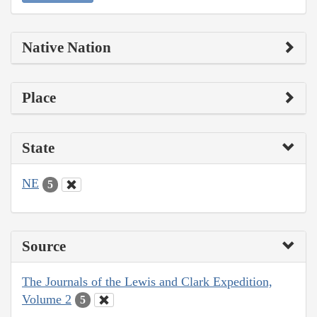
Native Nation
Place
State
NE
5
Source
The Journals of the Lewis and Clark Expedition,
Volume 2
5