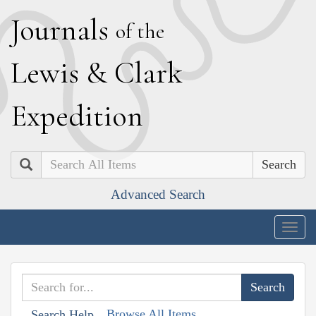
J
ournals
of the
L
ewis
&
C
lark
E
xpedition
Search
Advanced Search
Togg
navig
Browse All Items
Search Help