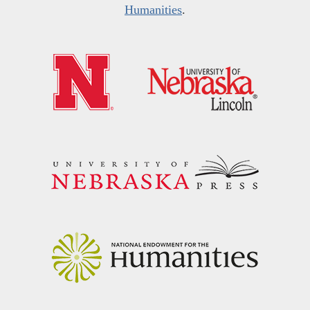
Humanities
.