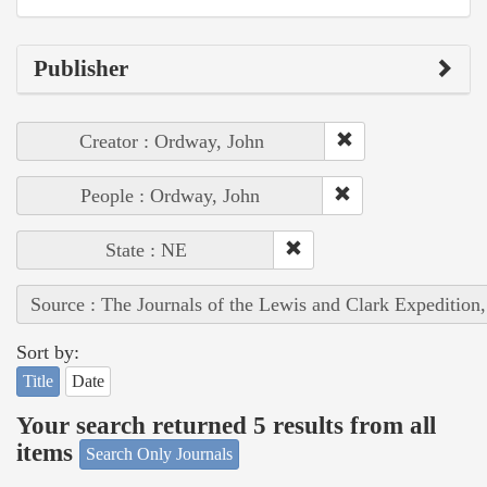
Publisher
Creator : Ordway, John
People : Ordway, John
State : NE
Source : The Journals of the Lewis and Clark Expedition
Sort by:
Title
Date
Your search returned 5 results from all
items
Search Only Journals