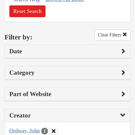
Reset Search
Clear Filters
Filter by:
Date
Category
Part of Website
Creator
Ordway, John
1