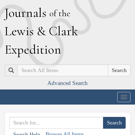
J
ournals
of the
L
ewis
&
C
lark
E
xpedition
Search
Advanced Search
Togg
navig
Browse All Items
Search Help