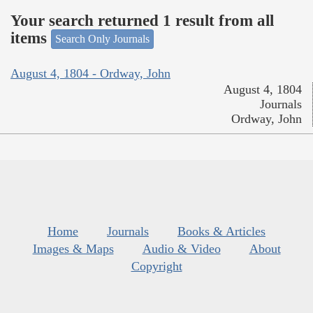
Your search returned 1 result from all
items
Search Only Journals
August 4, 1804 - Ordway, John
August 4, 1804
Journals
Ordway, John
Home
Journals
Books & Articles
Images & Maps
Audio & Video
About
Copyright