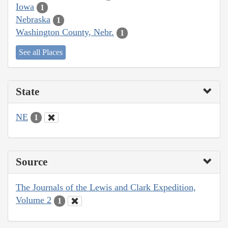
Iowa
1
Nebraska
1
Washington County, Nebr.
1
See all Places
State
NE
1
Source
The Journals of the Lewis and Clark Expedition,
Volume 2
1