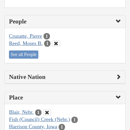
People
Cruzatte, Pierre
1
Reed, Moses B.
1
See all People
Native Nation
Place
Blair, Nebr.
1
Fish (Council) Creek (Nebr.)
1
Harrison County, Iowa
1