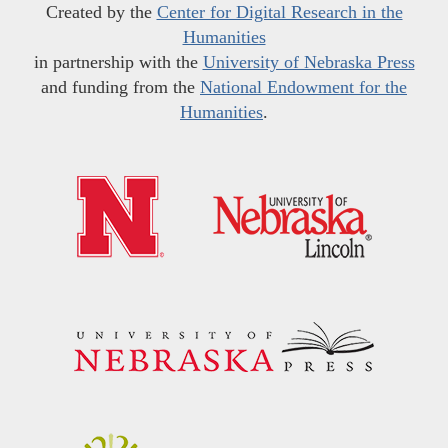
Created by the
Center for Digital Research in the
Humanities
in partnership with the
University of Nebraska Press
and funding from the
National Endowment for the
Humanities
.