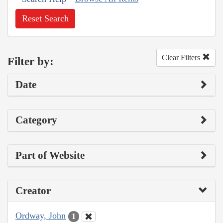
Reset Search
Clear Filters
Filter by:
Date
Category
Part of Website
Creator
Ordway, John
1