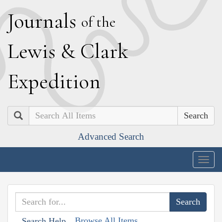
J
ournals
of the
L
ewis
&
C
lark
E
xpedition
Search
Advanced Search
Togg
navig
Browse All Items
Search Help