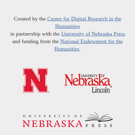
Created by the
Center for Digital Research in the
Humanities
in partnership with the
University of Nebraska Press
and funding from the
National Endowment for the
Humanities
.