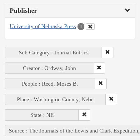
Publisher
University of Nebraska Press
1
Sub Category : Journal Entries
Creator : Ordway, John
People : Reed, Moses B.
Place : Washington County, Nebr.
State : NE
Source : The Journals of the Lewis and Clark Expedition