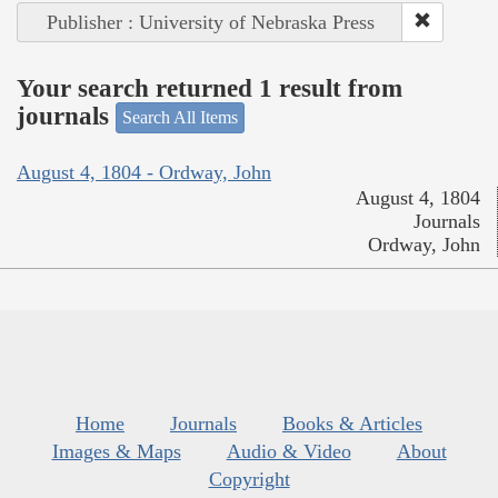
Publisher : University of Nebraska Press
Your search returned 1 result from
journals
Search All Items
August 4, 1804 - Ordway, John
August 4, 1804
Journals
Ordway, John
Home
Journals
Books & Articles
Images & Maps
Audio & Video
About
Copyright