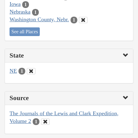
Iowa
1
Nebraska
1
Washington County, Nebr.
1
See all Places
State
NE
1
Source
The Journals of the Lewis and Clark Expedition,
Volume 2
1