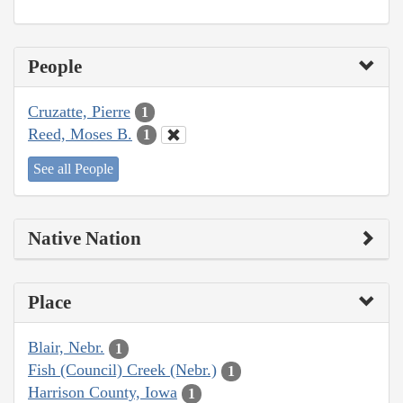
People
Cruzatte, Pierre
1
Reed, Moses B.
1
See all People
Native Nation
Place
Blair, Nebr.
1
Fish (Council) Creek (Nebr.)
1
Harrison County, Iowa
1