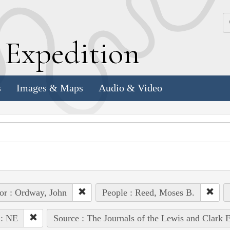
k
E
xpedition
s
Images & Maps
Audio & Video
or : Ordway, John
People : Reed, Moses B.
 : NE
Source : The Journals of the Lewis and Clark 