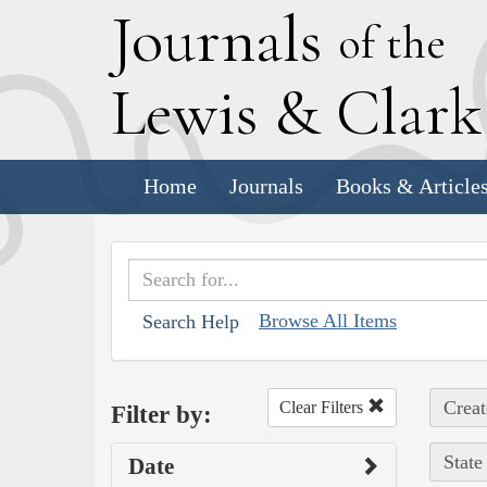
J
ournals
of the
L
ewis
&
C
lar
Home
Journals
Books & Article
Browse All Items
Search Help
Creat
Clear Filters
Filter by:
State
Date