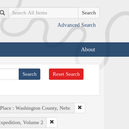
Search
Advanced Search
About
Reset Search
Place : Washington County, Nebr.
Expedition, Volume 2