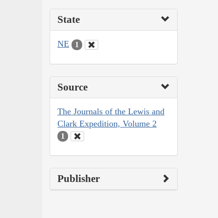
State
NE
1
Source
The Journals of the Lewis and
Clark Expedition, Volume 2
1
Publisher