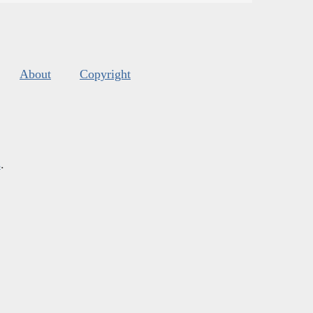
About
Copyright
s
.