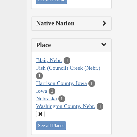
Native Nation
Place
Blair, Nebr.
1
Fish (Council) Creek (Nebr.)
1
Harrison County, Iowa
1
Iowa
1
Nebraska
1
Washington County, Nebr.
1
See all Places