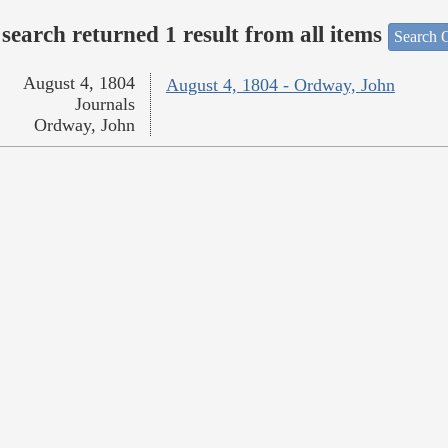
search returned 1 result from all items
Search O
August 4, 1804
August 4, 1804 - Ordway, John
Journals
Ordway, John