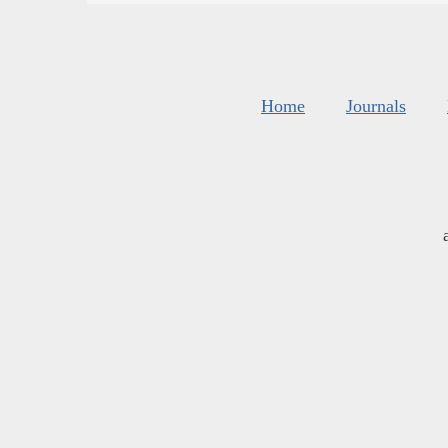
Home
Journals