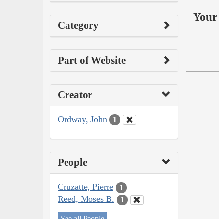
Your 
Category
Part of Website
Creator
Ordway, John
1
People
Cruzatte, Pierre
1
Reed, Moses B.
1
See all People