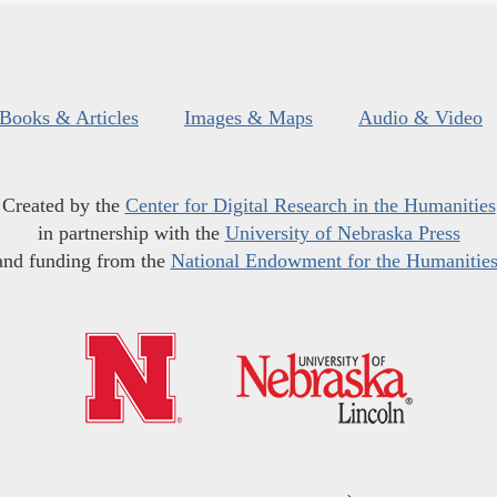
Books & Articles
Images & Maps
Audio & Video
Created by the
Center for Digital Research in the Humanities
in partnership with the
University of Nebraska Press
and funding from the
National Endowment for the Humanitie