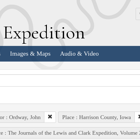
k
E
xpedition
s
Images & Maps
Audio & Video
or : Ordway, John
Place : Harrison County, Iowa
e : The Journals of the Lewis and Clark Expedition, Volume 