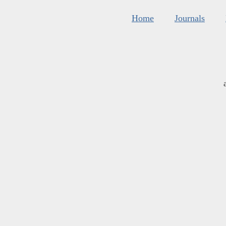
Home
Journals