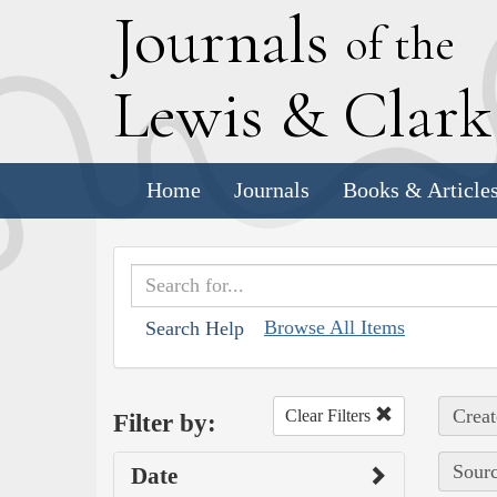
J
ournals
of the
L
ewis
&
C
lar
Home
Journals
Books & Article
Browse All Items
Search Help
Creat
Clear Filters
Filter by:
Sourc
Date