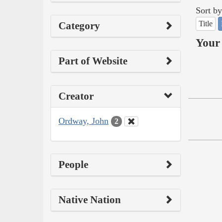
Sort by
Title
Category
Your 
Part of Website
Creator
Ordway, John
2
People
Native Nation