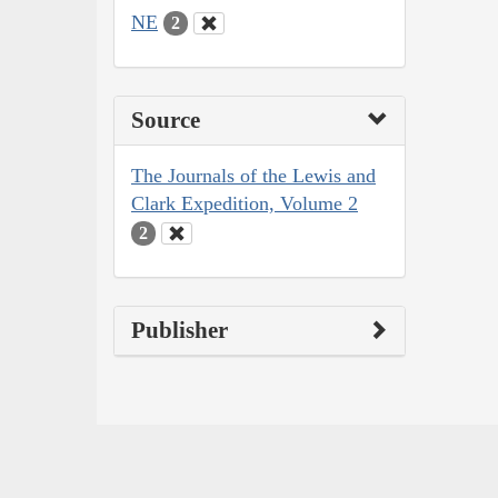
NE
2
Source
The Journals of the Lewis and
Clark Expedition, Volume 2
2
Publisher