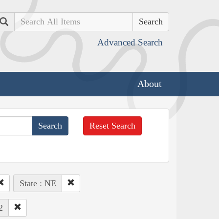
Search
Advanced Search
About
Reset Search
State : NE
2