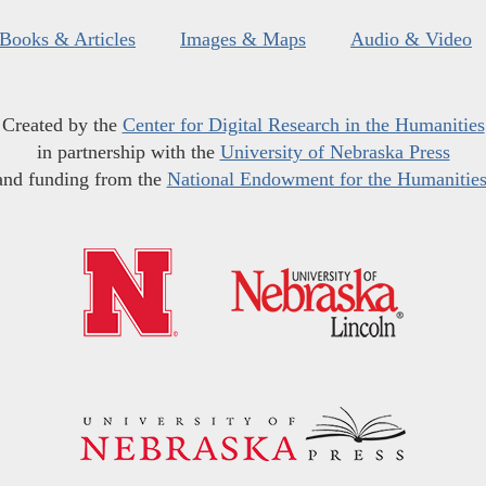
Books & Articles
Images & Maps
Audio & Video
Created by the
Center for Digital Research in the Humanities
in partnership with the
University of Nebraska Press
and funding from the
National Endowment for the Humanitie