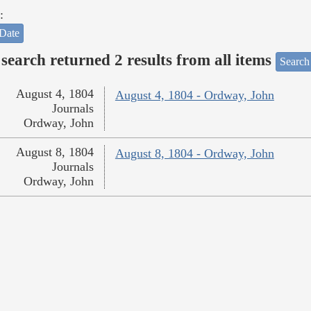
:
Date
search returned 2 results from all items
Search
August 4, 1804
August 4, 1804 - Ordway, John
Journals
Ordway, John
August 8, 1804
August 8, 1804 - Ordway, John
Journals
Ordway, John