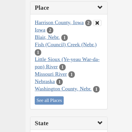
Place
Harrison County, Iowa
2
Iowa
2
Blair, Nebr.
1
Fish (Council) Creek (Nebr.)
1
Little Sioux (Ye-yeau War-da-
pon) River
1
Missouri River
1
Nebraska
1
Washington County, Nebr.
1
See all Places
State