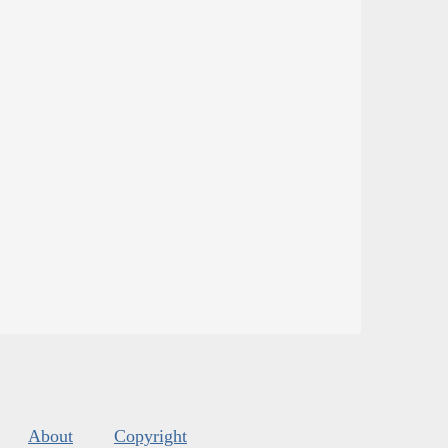
About
Copyright