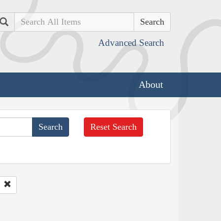
Search
Advanced Search
About
Reset Search