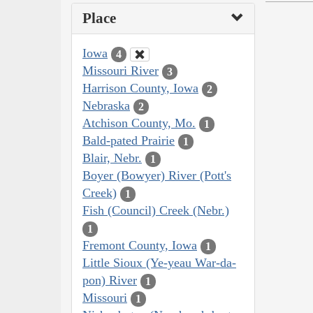
Place
Iowa
4
Missouri River
3
Harrison County, Iowa
2
Nebraska
2
Atchison County, Mo.
1
Bald-pated Prairie
1
Blair, Nebr.
1
Boyer (Bowyer) River (Pott's
Creek)
1
Fish (Council) Creek (Nebr.)
1
Fremont County, Iowa
1
Little Sioux (Ye-yeau War-da-
pon) River
1
Missouri
1