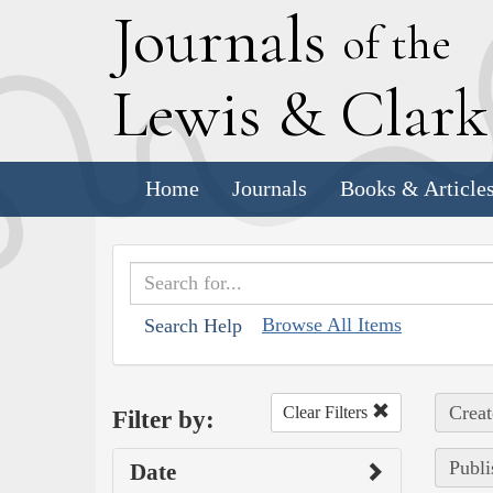
J
ournals
of the
L
ewis
&
C
lar
Home
Journals
Books & Article
Browse All Items
Search Help
Creat
Clear Filters
Filter by:
Publi
Date