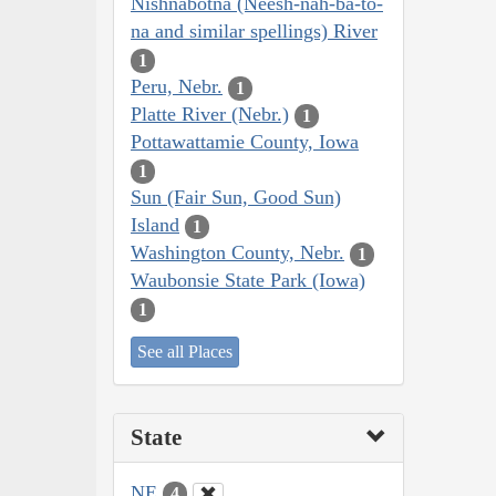
Nishnabotna (Neesh-nah-ba-to-
na and similar spellings) River
1
Peru, Nebr.
1
Platte River (Nebr.)
1
Pottawattamie County, Iowa
1
Sun (Fair Sun, Good Sun)
Island
1
Washington County, Nebr.
1
Waubonsie State Park (Iowa)
1
See all Places
State
NE
4