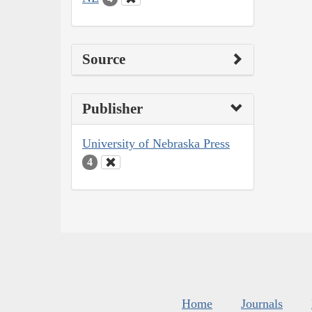
Source
Publisher
University of Nebraska Press
4
Home
Journals