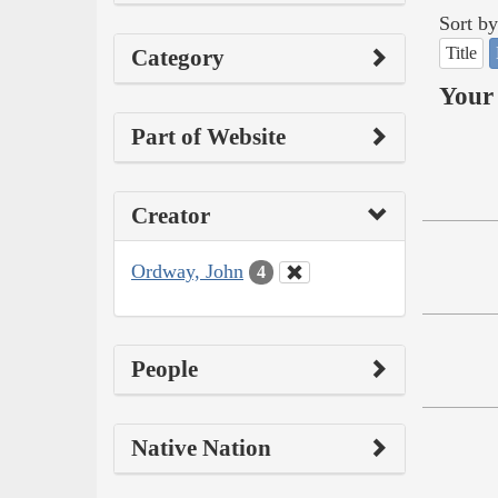
Sort by
Title
Category
Your 
Part of Website
Creator
Ordway, John
4
People
Native Nation