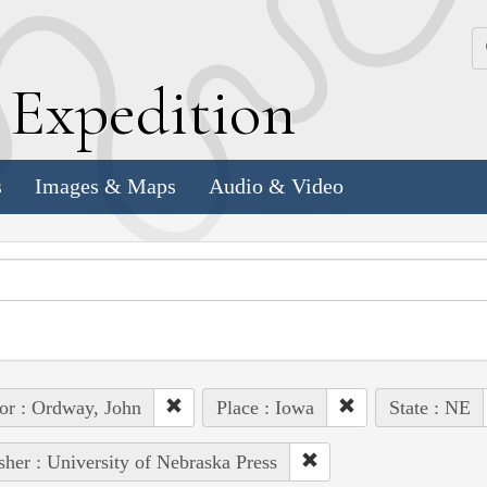
k
E
xpedition
s
Images & Maps
Audio & Video
or : Ordway, John
Place : Iowa
State : NE
sher : University of Nebraska Press