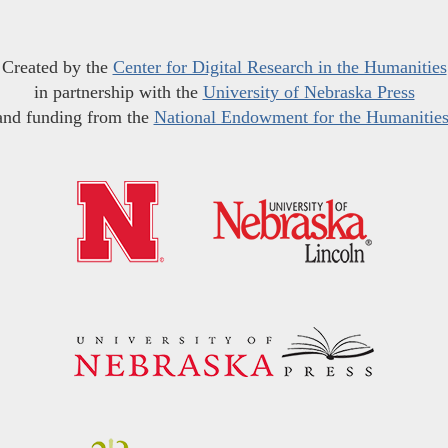
Created by the
Center for Digital Research in the Humanities
in partnership with the
University of Nebraska Press
and funding from the
National Endowment for the Humanitie