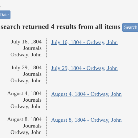
:
Date
search returned 4 results from all items
Search
July 16, 1804
July 16, 1804 - Ordway, John
Journals
Ordway, John
July 29, 1804
July 29, 1804 - Ordway, John
Journals
Ordway, John
August 4, 1804
August 4, 1804 - Ordway, John
Journals
Ordway, John
August 8, 1804
August 8, 1804 - Ordway, John
Journals
Ordway, John