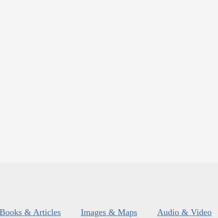
Books & Articles
Images & Maps
Audio & Video