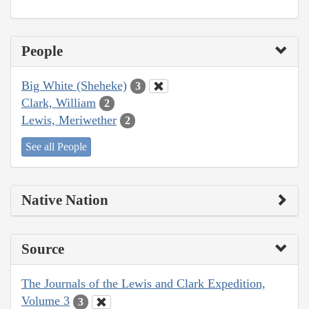
People
Big White (Sheheke)
3
Clark, William
2
Lewis, Meriwether
2
See all People
Native Nation
Source
The Journals of the Lewis and Clark Expedition,
Volume 3
3