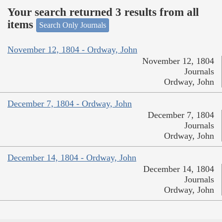
Your search returned 3 results from all
items
Search Only Journals
November 12, 1804 - Ordway, John
November 12, 1804
Journals
Ordway, John
December 7, 1804 - Ordway, John
December 7, 1804
Journals
Ordway, John
December 14, 1804 - Ordway, John
December 14, 1804
Journals
Ordway, John