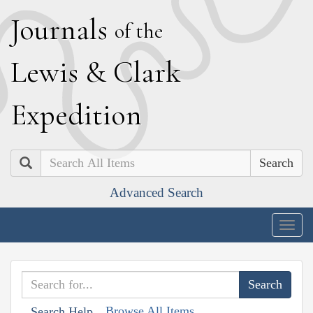
J
ournals
of the
L
ewis
&
C
lark
E
xpedition
Search
Advanced Search
Togg
navig
Browse All Items
Search Help