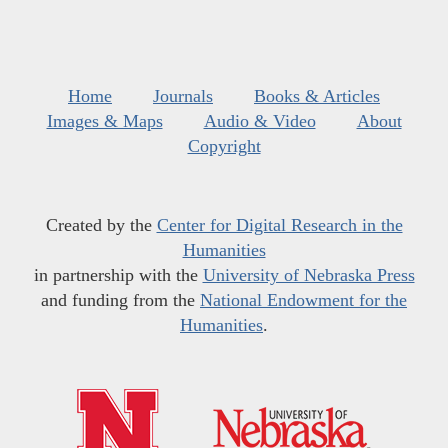
Home
Journals
Books & Articles
Images & Maps
Audio & Video
About
Copyright
Created by the
Center for Digital Research in the
Humanities
in partnership with the
University of Nebraska Press
and funding from the
National Endowment for the
Humanities
.