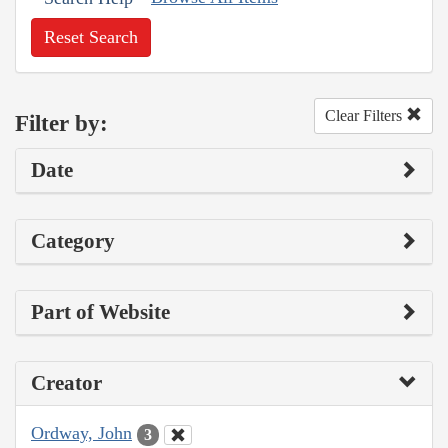
Reset Search
Clear Filters
Filter by:
Date
Category
Part of Website
Creator
Ordway, John
3