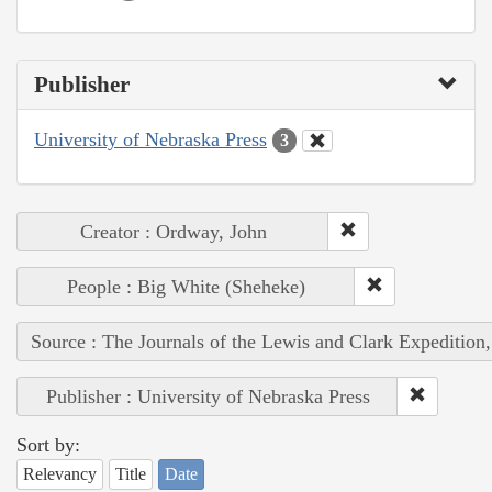
Publisher
University of Nebraska Press
3
Creator : Ordway, John
People : Big White (Sheheke)
Source : The Journals of the Lewis and Clark Expedition
Publisher : University of Nebraska Press
Sort by:
Relevancy
Title
Date