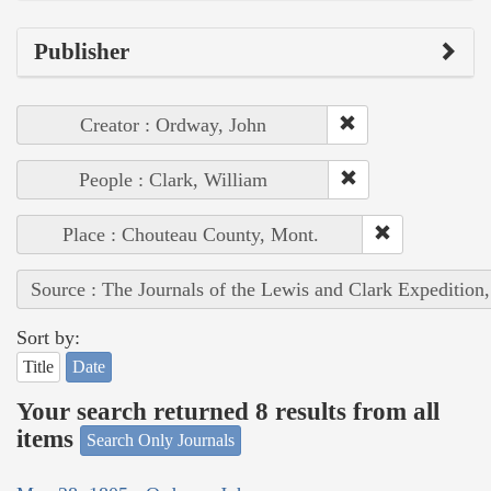
Publisher
Creator : Ordway, John
People : Clark, William
Place : Chouteau County, Mont.
Source : The Journals of the Lewis and Clark Expedition
Sort by:
Title
Date
Your search returned 8 results from all
items
Search Only Journals