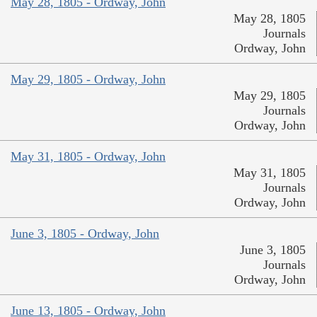
May 28, 1805 - Ordway, John
May 28, 1805
Journals
Ordway, John
May 29, 1805 - Ordway, John
May 29, 1805
Journals
Ordway, John
May 31, 1805 - Ordway, John
May 31, 1805
Journals
Ordway, John
June 3, 1805 - Ordway, John
June 3, 1805
Journals
Ordway, John
June 13, 1805 - Ordway, John