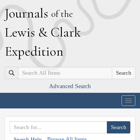
J
ournals
of the
L
ewis
&
C
lark
E
xpedition
Search
Advanced Search
Togg
navig
Browse All Items
Search Help