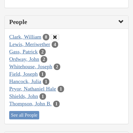
People
Clark, William
8
Lewis, Meriwether
4
Gass, Patrick
2
Ordway, John
2
Whitehouse, Joseph
2
Field, Joseph
1
Hancock, Julia
1
Pryor, Nathaniel Hale
1
Shields, John
1
Thompson, John B.
1
See all People