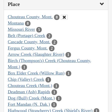
Place
Chouteau County, Mont.
8
Montana
8
Missouri River
5
Belt (Portage) Creek
2
Cascade County, Mont.
2
Fergus County, Mont.
2
Arrow Creek (Slaughter River)
1
Birch (Thompson's) Creek (Chouteau County,
Mont.)
1
Box Elder Creek (Willow Run)
1
Chip (Valley) Creek
1
Chouteau Creek (Mont.)
1
Deadman (Ash) Rapids
1
Dog (Bull) Creek (Mont.)
1
Fort Mandan (N. Dak.)
1
Highwood (Strawberry) Creek (Shield's River)
1