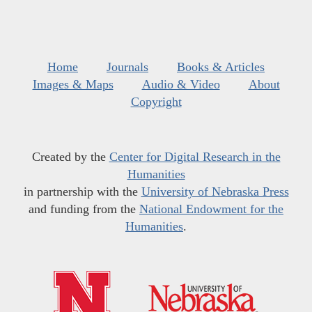
Home
Journals
Books & Articles
Images & Maps
Audio & Video
About
Copyright
Created by the
Center for Digital Research in the
Humanities
in partnership with the
University of Nebraska Press
and funding from the
National Endowment for the
Humanities
.