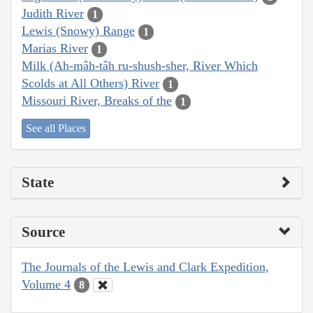
Judith River
1
Lewis (Snowy) Range
1
Marias River
1
Milk (Ah-mâh-tâh ru-shush-sher, River Which
Scolds at All Others) River
1
Missouri River, Breaks of the
1
See all Places
State
Source
The Journals of the Lewis and Clark Expedition,
Volume 4
8