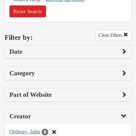
Reset Search
Clear Filters
Filter by:
Date
Category
Part of Website
Creator
Ordway, John
8