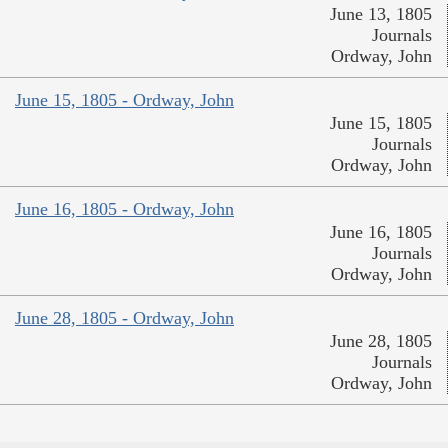
June 13, 1805
Journals
Ordway, John
June 15, 1805 - Ordway, John
June 15, 1805
Journals
Ordway, John
June 16, 1805 - Ordway, John
June 16, 1805
Journals
Ordway, John
June 28, 1805 - Ordway, John
June 28, 1805
Journals
Ordway, John