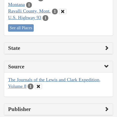
Montana
1
Ravalli County, Mont.
1
U.S. Highway 93
1
See all Places
State
Source
The Journals of the Lewis and Clark Expedition,
Volume 8
1
Publisher