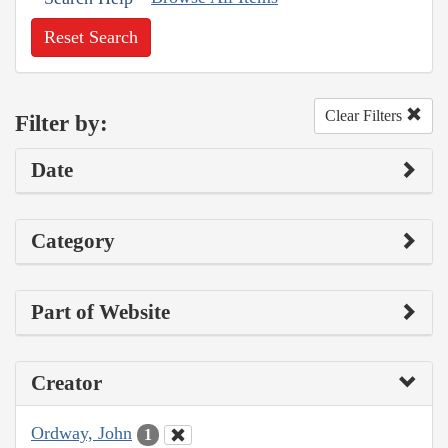
Reset Search
Clear Filters
Filter by:
Date
Category
Part of Website
Creator
Ordway, John
1