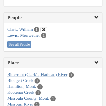
People
Clark, William
1
Lewis, Meriwether
1
See all People
Place
Bitterroot (Clark's, Flathead) River
1
Blodgett Creek
1
Hamilton, Mont.
1
Kootenai Creek
1
Missoula County, Mont.
1
Missouri River
1