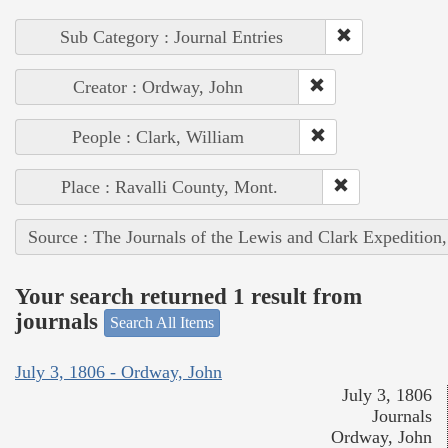
Sub Category : Journal Entries
Creator : Ordway, John
People : Clark, William
Place : Ravalli County, Mont.
Source : The Journals of the Lewis and Clark Expedition
Your search returned 1 result from
journals
Search All Items
July 3, 1806 - Ordway, John
July 3, 1806
Journals
Ordway, John