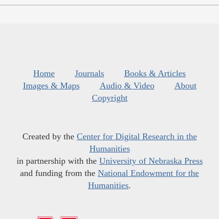
Home
Journals
Books & Articles
Images & Maps
Audio & Video
About
Copyright
Created by the
Center for Digital Research in the
Humanities
in partnership with the
University of Nebraska Press
and funding from the
National Endowment for the
Humanities
.