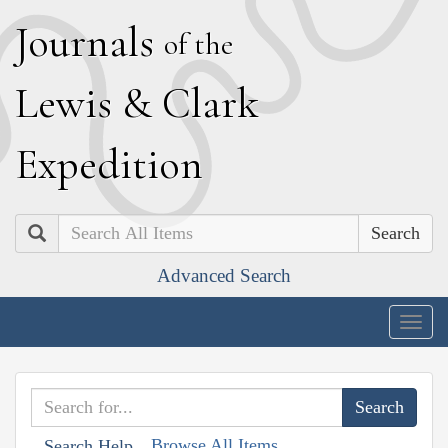
J
ournals
of the
L
ewis
&
C
lark
E
xpedition
Search
Advanced Search
Togg
navig
Browse All Items
Search Help