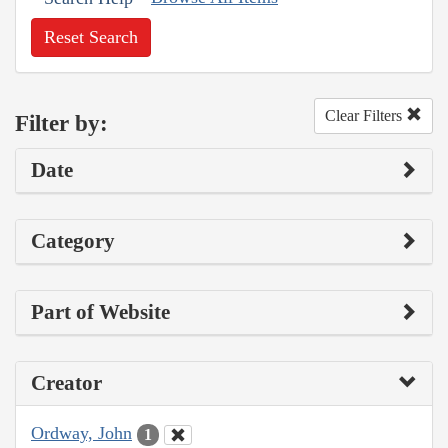
Reset Search
Clear Filters
Filter by:
Date
Category
Part of Website
Creator
Ordway, John
1