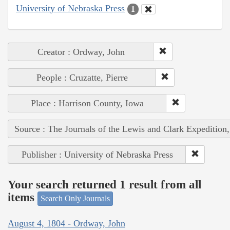
University of Nebraska Press
1
Creator : Ordway, John
People : Cruzatte, Pierre
Place : Harrison County, Iowa
Source : The Journals of the Lewis and Clark Expedition
Publisher : University of Nebraska Press
Your search returned 1 result from all
items
Search Only Journals
August 4, 1804 - Ordway, John