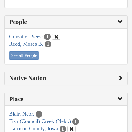
People
Cruzatte, Pierre
1
Reed, Moses B.
1
See all People
Native Nation
Place
Blair, Nebr.
1
Fish (Council) Creek (Nebr.)
1
Harrison County, Iowa
1