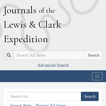
J
ournals
of the
L
ewis
&
C
lark
E
xpedition
Search
Advanced Search
Togg
navig
Browse All Items
Search Help