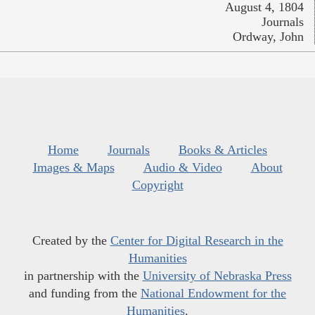
August 4, 1804
Journals
Ordway, John
Home
Journals
Books & Articles
Images & Maps
Audio & Video
About
Copyright
Created by the
Center for Digital Research in the
Humanities
in partnership with the
University of Nebraska Press
and funding from the
National Endowment for the
Humanities
.