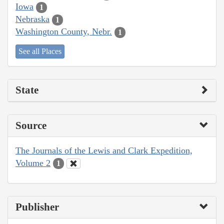
Iowa
1
Nebraska
1
Washington County, Nebr.
1
See all Places
State
Source
The Journals of the Lewis and Clark Expedition,
Volume 2
1
Publisher