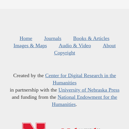
Home
Journals
Books & Articles
Images & Maps
Audio & Video
About
Copyright
Created by the
Center for Digital Research in the
Humanities
in partnership with the
University of Nebraska Press
and funding from the
National Endowment for the
Humanities
.