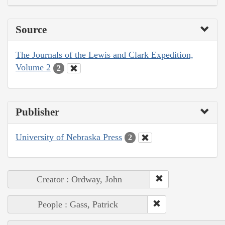
Source
The Journals of the Lewis and Clark Expedition,
Volume 2
2
Publisher
University of Nebraska Press
2
Creator : Ordway, John
People : Gass, Patrick