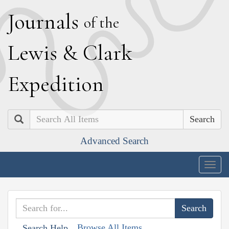
J
ournals
of the
L
ewis
&
C
lark
E
xpedition
Search
Advanced Search
Togg
navig
Browse All Items
Search Help