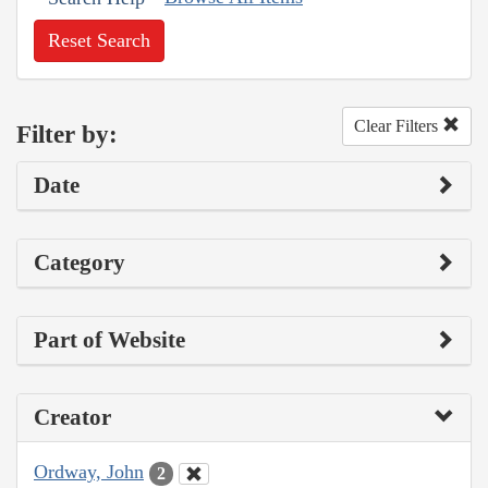
Reset Search
Clear Filters
Filter by:
Date
Category
Part of Website
Creator
Ordway, John
2