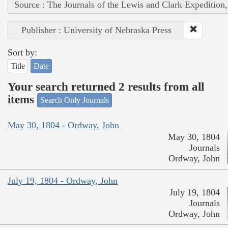
Source : The Journals of the Lewis and Clark Expedition
Publisher : University of Nebraska Press
Sort by:
Title
Date
Your search returned 2 results from all
items
Search Only Journals
May 30, 1804 - Ordway, John
May 30, 1804
Journals
Ordway, John
July 19, 1804 - Ordway, John
July 19, 1804
Journals
Ordway, John