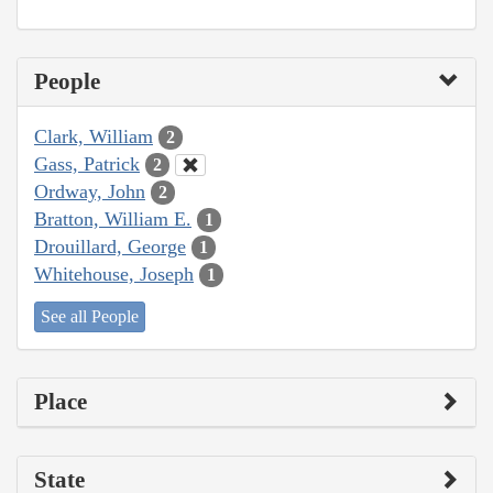
People
Clark, William
2
Gass, Patrick
2
Ordway, John
2
Bratton, William E.
1
Drouillard, George
1
Whitehouse, Joseph
1
See all People
Place
State