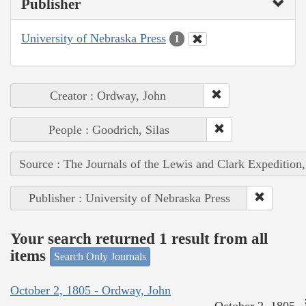
Publisher
University of Nebraska Press
1
Creator : Ordway, John
People : Goodrich, Silas
Source : The Journals of the Lewis and Clark Expedition
Publisher : University of Nebraska Press
Your search returned 1 result from all
items
Search Only Journals
October 2, 1805 - Ordway, John
October 2, 1805