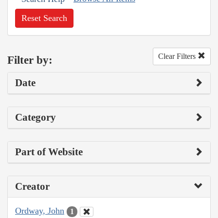
Reset Search
Clear Filters
Filter by:
Date
Category
Part of Website
Creator
Ordway, John
1