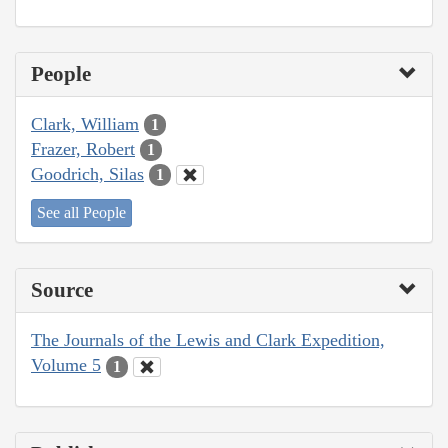
People
Clark, William
1
Frazer, Robert
1
Goodrich, Silas
1
See all People
Source
The Journals of the Lewis and Clark Expedition,
Volume 5
1