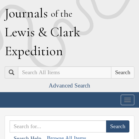
J
ournals
of the
L
ewis
&
C
lark
E
xpedition
Search
Advanced Search
Togg
navig
Browse All Items
Search Help