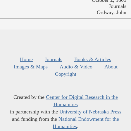
Journals
Ordway, John
Home
Journals
Books & Articles
Images & Maps
Audio & Video
About
Copyright
Created by the
Center for Digital Research in the
Humanities
in partnership with the
University of Nebraska Press
and funding from the
National Endowment for the
Humanities
.