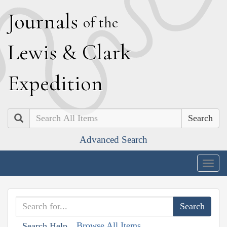
J
ournals
of the
L
ewis
&
C
lark
E
xpedition
Search
Advanced Search
Togg
navig
Browse All Items
Search Help