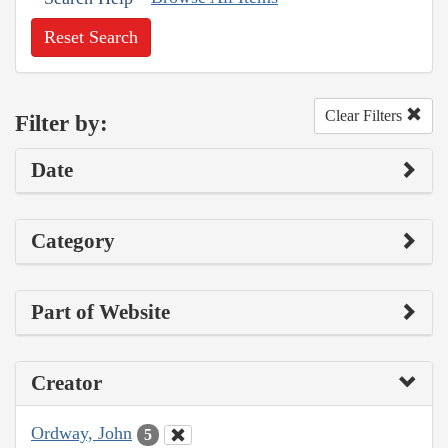
Reset Search
Clear Filters
Filter by:
Date
Category
Part of Website
Creator
Ordway, John
5