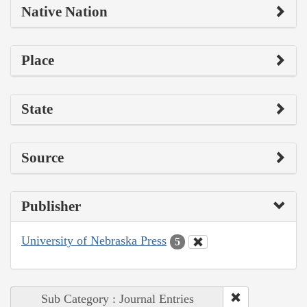
Native Nation
Place
State
Source
Publisher
University of Nebraska Press
5
Sub Category : Journal Entries