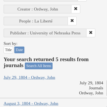
Creator : Ordway, John
People : La Liberté
Publisher : University of Nebraska Press
Sort by:
Title
Date
Your search returned 5 results from
journals
Search All Items
July 29, 1804 - Ordway, John
July 29, 1804
Journals
Ordway, John
August 3, 1804 - Ordway, John