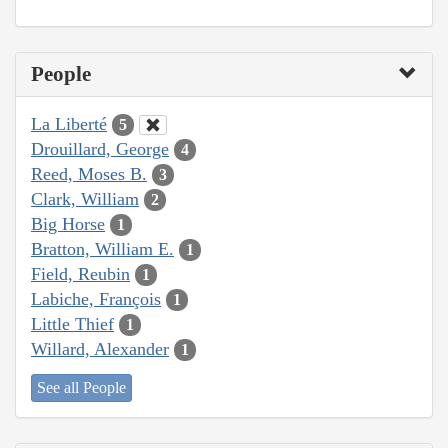
People
La Liberté
5
Drouillard, George
4
Reed, Moses B.
3
Clark, William
2
Big Horse
1
Bratton, William E.
1
Field, Reubin
1
Labiche, François
1
Little Thief
1
Willard, Alexander
1
See all People