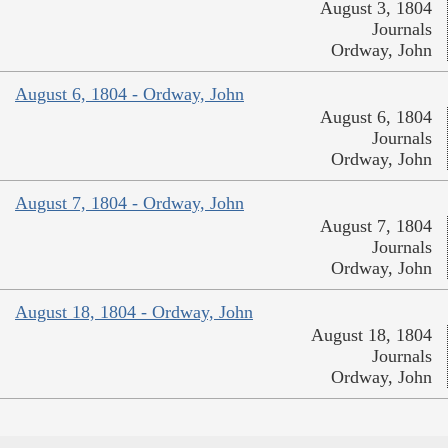
August 3, 1804
Journals
Ordway, John
August 6, 1804 - Ordway, John
August 6, 1804
Journals
Ordway, John
August 7, 1804 - Ordway, John
August 7, 1804
Journals
Ordway, John
August 18, 1804 - Ordway, John
August 18, 1804
Journals
Ordway, John