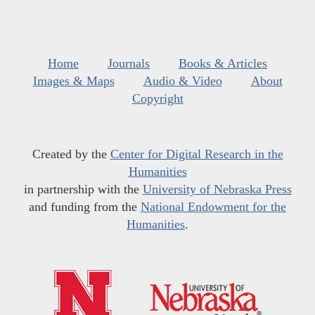
Home
Journals
Books & Articles
Images & Maps
Audio & Video
About
Copyright
Created by the
Center for Digital Research in the
Humanities
in partnership with the
University of Nebraska Press
and funding from the
National Endowment for the
Humanities
.