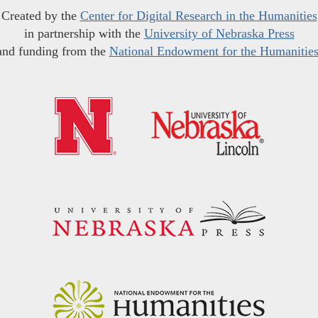
Created by the
Center for Digital Research in the Humanities
in partnership with the
University of Nebraska Press
and funding from the
National Endowment for the Humanitie