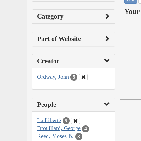
Your 
Category
Part of Website
Creator
Ordway, John
5
People
La Liberté
5
Drouillard, George
4
Reed, Moses B.
3