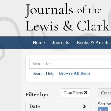
J
ournals
of the
L
ewis
&
C
lar
Home
Journals
Books & Article
Browse All Items
Search Help
Creat
Clear Filters
Filter by:
Sort by
Date
Title