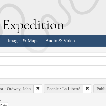
k
E
xpedition
s
Images & Maps
Audio & Video
or : Ordway, John
People : La Liberté
Publi
:
Date