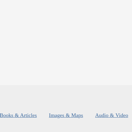
Books & Articles
Images & Maps
Audio & Video