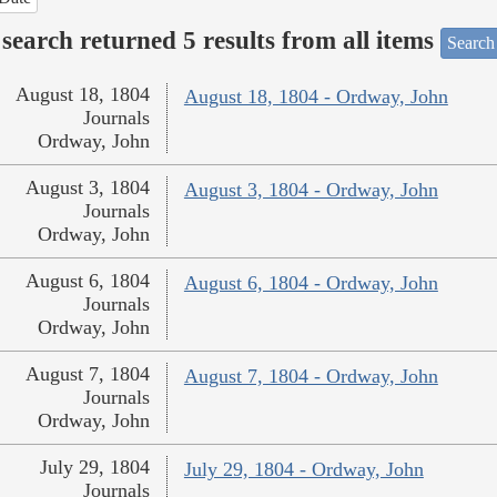
search returned 5 results from all items
Search
August 18, 1804
August 18, 1804 - Ordway, John
Journals
Ordway, John
August 3, 1804
August 3, 1804 - Ordway, John
Journals
Ordway, John
August 6, 1804
August 6, 1804 - Ordway, John
Journals
Ordway, John
August 7, 1804
August 7, 1804 - Ordway, John
Journals
Ordway, John
July 29, 1804
July 29, 1804 - Ordway, John
Journals