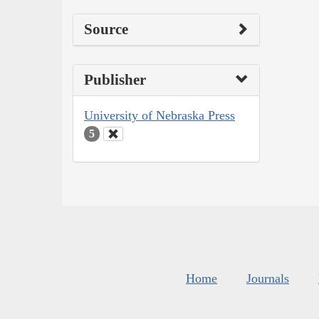
Source
Publisher
University of Nebraska Press
5
Home
Journals