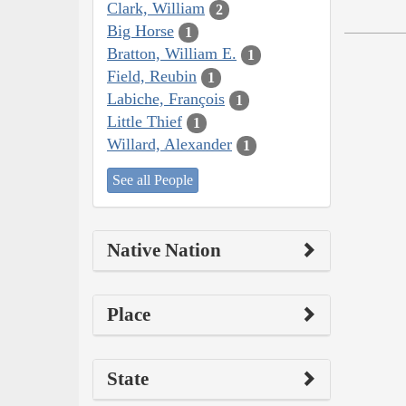
Clark, William
2
Big Horse
1
Bratton, William E.
1
Field, Reubin
1
Labiche, François
1
Little Thief
1
Willard, Alexander
1
See all People
Native Nation
Place
State