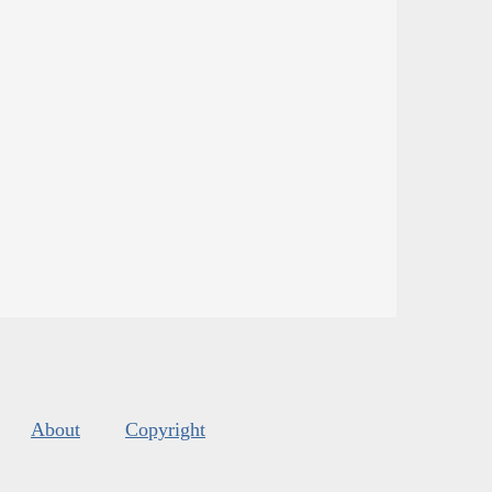
About
Copyright