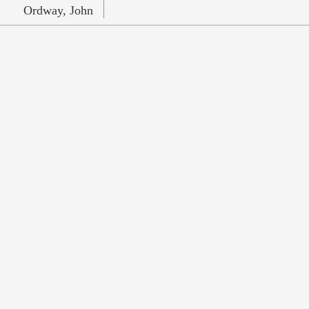
Ordway, John