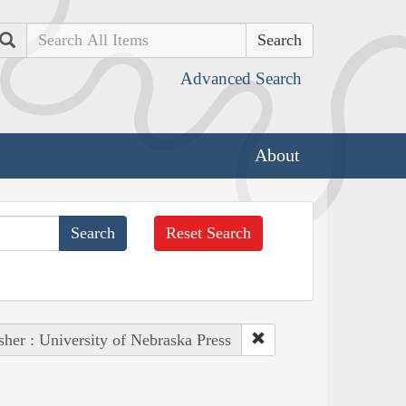
Search
Advanced Search
About
Reset Search
sher : University of Nebraska Press