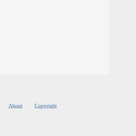
About
Copyright