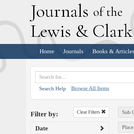
J
ournals
of the
L
ewis
&
C
lar
Home
Journals
Books & Article
Browse All Items
Search Help
Sub C
Clear Filters
Filter by:
Place
Date