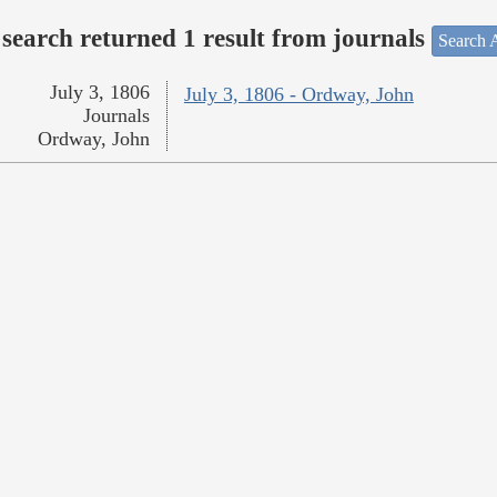
search returned 1 result from journals
Search A
July 3, 1806
July 3, 1806 - Ordway, John
Journals
Ordway, John