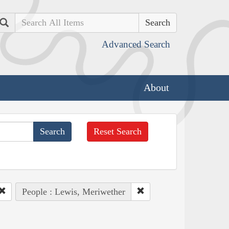
Search
Advanced Search
About
Reset Search
People : Lewis, Meriwether