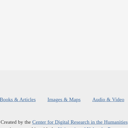
Books & Articles
Images & Maps
Audio & Video
Created by the
Center for Digital Research in the Humanities