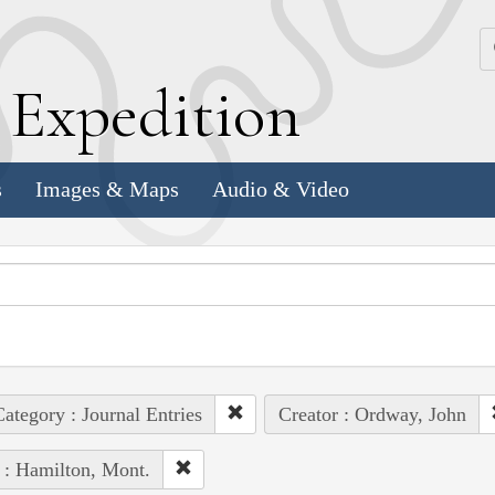
k
E
xpedition
s
Images & Maps
Audio & Video
ategory : Journal Entries
Creator : Ordway, John
 : Hamilton, Mont.