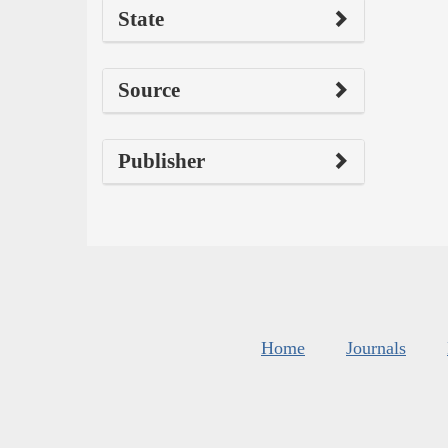
State
Source
Publisher
Home
Journals