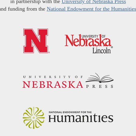
in partnership with the
University of Nebraska Press
and funding from the
National Endowment for the Humanitie