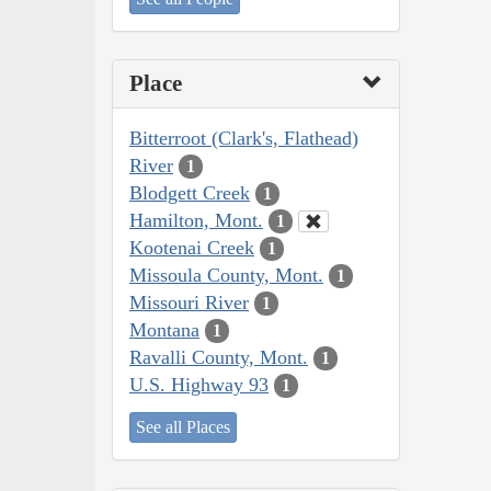
Place
Bitterroot (Clark's, Flathead)
River
1
Blodgett Creek
1
Hamilton, Mont.
1
Kootenai Creek
1
Missoula County, Mont.
1
Missouri River
1
Montana
1
Ravalli County, Mont.
1
U.S. Highway 93
1
See all Places