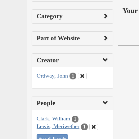
Your 
Category
Part of Website
Creator
Ordway, John
1
People
Clark, William
1
Lewis, Meriwether
1
See all People