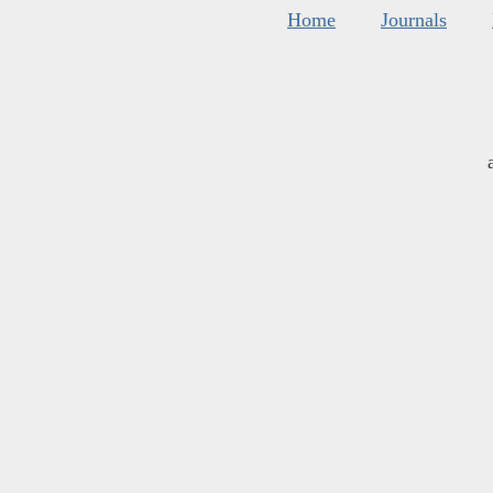
Home
Journals