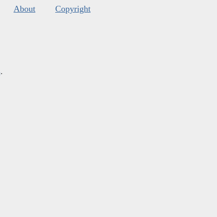
About
Copyright
s
.