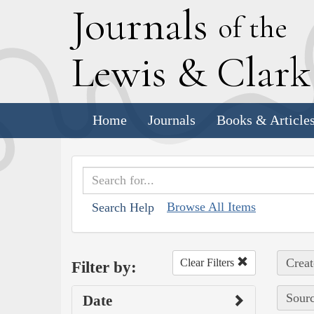
J
ournals
of the
L
ewis
&
C
lar
Home
Journals
Books & Article
Browse All Items
Search Help
Creat
Clear Filters
Filter by:
Sourc
Date