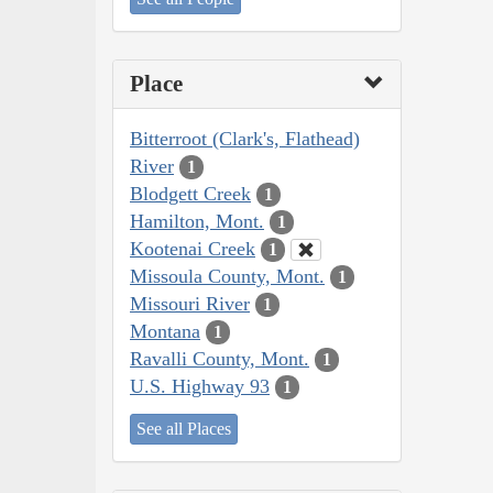
Place
Bitterroot (Clark's, Flathead)
River
1
Blodgett Creek
1
Hamilton, Mont.
1
Kootenai Creek
1
Missoula County, Mont.
1
Missouri River
1
Montana
1
Ravalli County, Mont.
1
U.S. Highway 93
1
See all Places