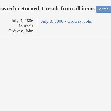
search returned 1 result from all items
Search O
July 3, 1806
July 3, 1806 - Ordway, John
Journals
Ordway, John