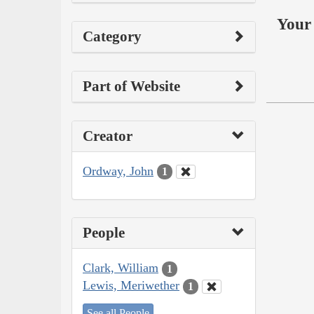
Your 
Category
Part of Website
Creator
Ordway, John
1
People
Clark, William
1
Lewis, Meriwether
1
See all People