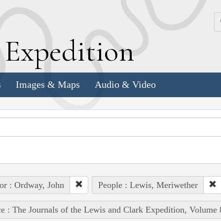
k
E
xpedition
s
Images & Maps
Audio & Video
or : Ordway, John
People : Lewis, Meriwether
e : The Journals of the Lewis and Clark Expedition, Volume 