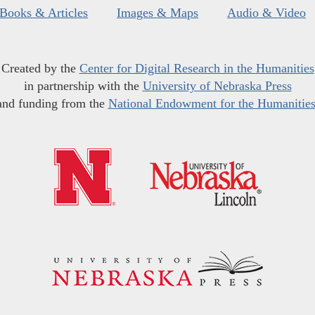
Books & Articles
Images & Maps
Audio & Video
Created by the
Center for Digital Research in the Humanities
in partnership with the
University of Nebraska Press
and funding from the
National Endowment for the Humanitie