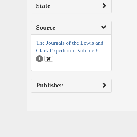
State
Source
The Journals of the Lewis and
Clark Expedition, Volume 8
1
Publisher