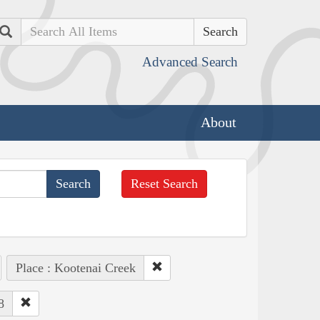
Search
Advanced Search
About
Reset Search
Place : Kootenai Creek
8