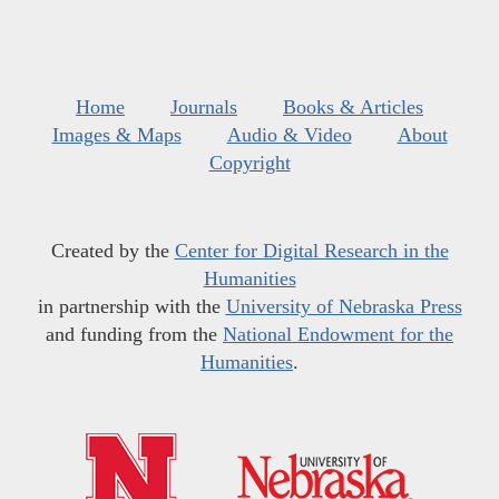
Home
Journals
Books & Articles
Images & Maps
Audio & Video
About
Copyright
Created by the
Center for Digital Research in the
Humanities
in partnership with the
University of Nebraska Press
and funding from the
National Endowment for the
Humanities
.