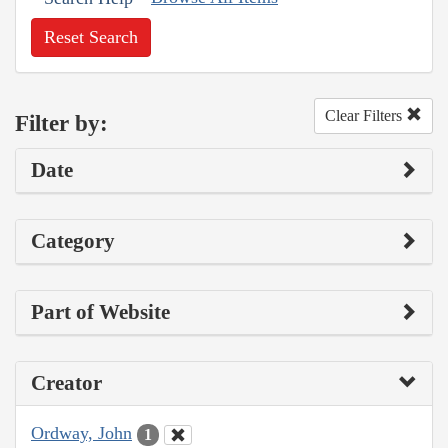
Reset Search
Clear Filters
Filter by:
Date
Category
Part of Website
Creator
Ordway, John
1