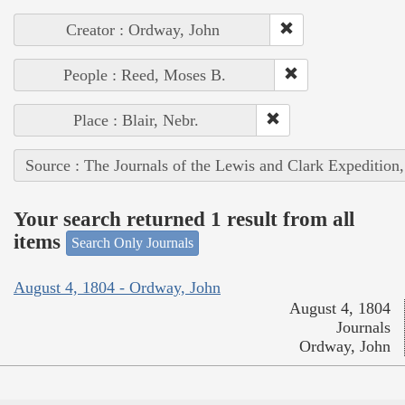
Creator : Ordway, John
People : Reed, Moses B.
Place : Blair, Nebr.
Source : The Journals of the Lewis and Clark Expedition
Your search returned 1 result from all
items
Search Only Journals
August 4, 1804 - Ordway, John
August 4, 1804
Journals
Ordway, John