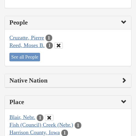
People
Cruzatte, Pierre
1
Reed, Moses B.
1
See all People
Native Nation
Place
Blair, Nebr.
1
Fish (Council) Creek (Nebr.)
1
Harrison County, Iowa
1