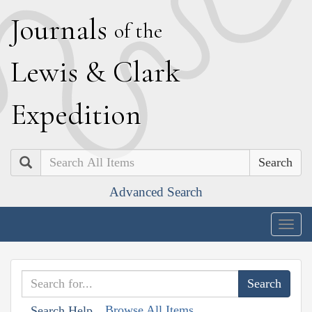
J
ournals
of the
L
ewis
&
C
lark
E
xpedition
Search
Advanced Search
Togg
navig
Browse All Items
Search Help