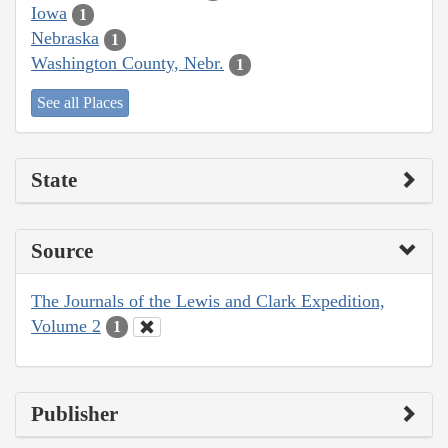
Iowa
1
Nebraska
1
Washington County, Nebr.
1
See all Places
State
Source
The Journals of the Lewis and Clark Expedition,
Volume 2
1
Publisher