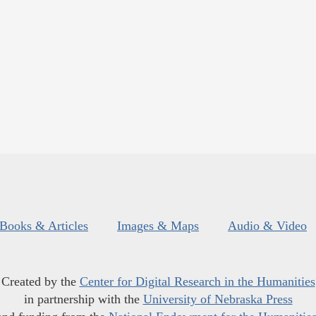
Books & Articles
Images & Maps
Audio & Video
Created by the
Center for Digital Research in the Humanities
in partnership with the
University of Nebraska Press