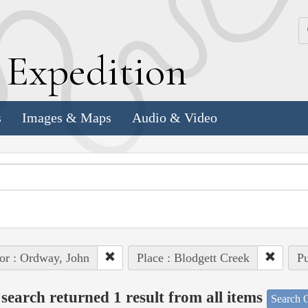
k
E
xpedition
s
Images & Maps
Audio & Video
or : Ordway, John
Place : Blodgett Creek
Pu
search returned 1 result from all items
Search O