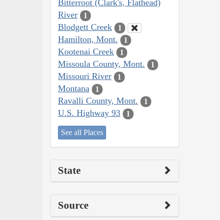
Bitterroot (Clark's, Flathead)
River
1
Blodgett Creek
1
Hamilton, Mont.
1
Kootenai Creek
1
Missoula County, Mont.
1
Missouri River
1
Montana
1
Ravalli County, Mont.
1
U.S. Highway 93
1
See all Places
State
Source