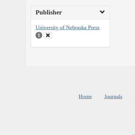
Publisher
University of Nebraska Press
1
Home
Journals