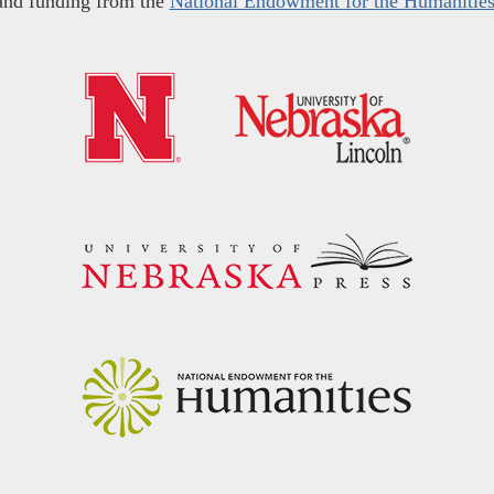
and funding from the
National Endowment for the Humanitie