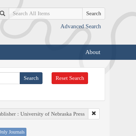
Search
Advanced Search
About
Reset Search
blisher : University of Nebraska Press
nly Journals