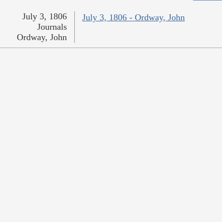
July 3, 1806
July 3, 1806 - Ordway, John
Journals
Ordway, John