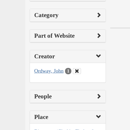
Category
Part of Website
Creator
Ordway, John
1
People
Place