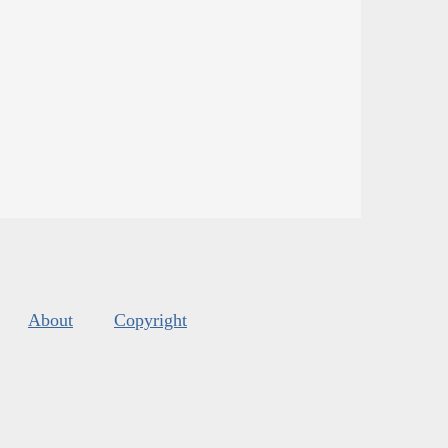
About
Copyright