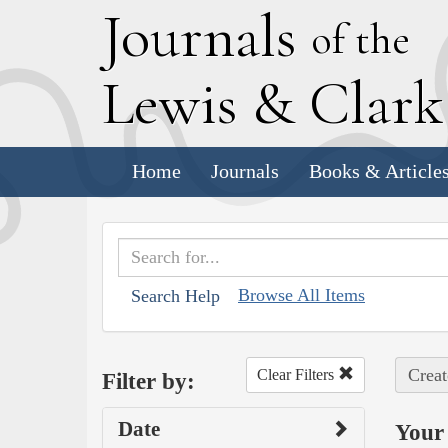
J
ournals
of the
L
ewis
&
C
lar
Home
Journals
Books & Article
Browse All Items
Search Help
Creat
Clear Filters
Filter by:
Date
Your 