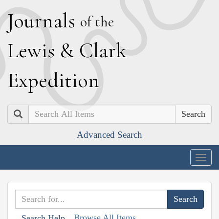
J
ournals
of the
L
ewis
&
C
lark
E
xpedition
Search
Advanced Search
Togg
navig
Browse All Items
Search Help