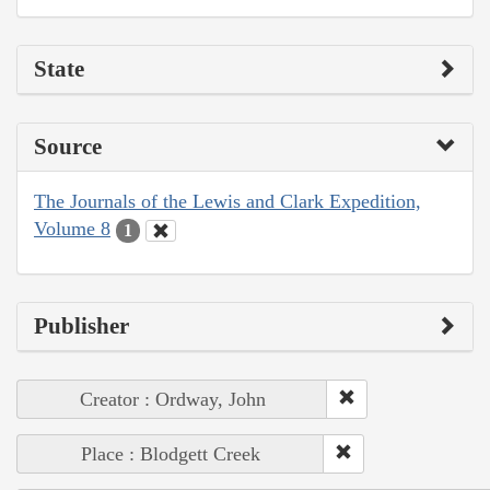
State
Source
The Journals of the Lewis and Clark Expedition,
Volume 8
1
Publisher
Creator : Ordway, John
Place : Blodgett Creek