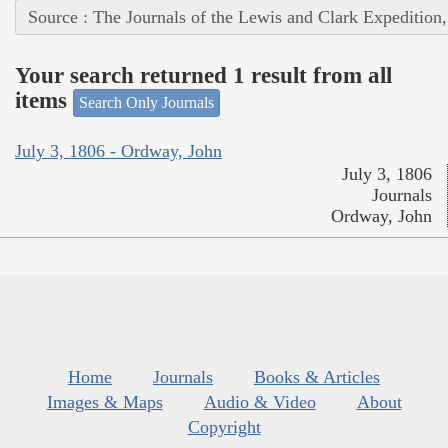
Source : The Journals of the Lewis and Clark Expedition
Your search returned 1 result from all
items
Search Only Journals
July 3, 1806 - Ordway, John
July 3, 1806
Journals
Ordway, John
Home
Journals
Books & Articles
Images & Maps
Audio & Video
About
Copyright