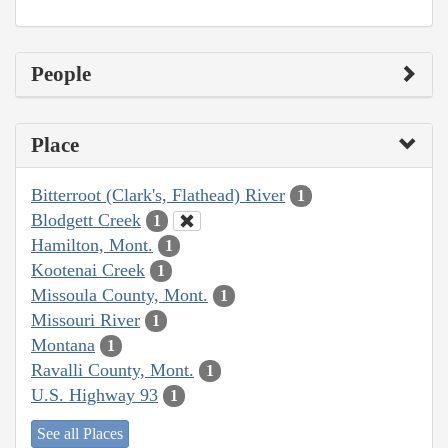
People
Place
Bitterroot (Clark's, Flathead) River
1
Blodgett Creek
1
Hamilton, Mont.
1
Kootenai Creek
1
Missoula County, Mont.
1
Missouri River
1
Montana
1
Ravalli County, Mont.
1
U.S. Highway 93
1
See all Places