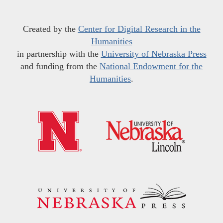
Created by the
Center for Digital Research in the
Humanities
in partnership with the
University of Nebraska Press
and funding from the
National Endowment for the
Humanities
.