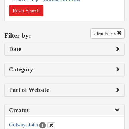
Reset Search
Clear Filters
Filter by:
Date
Category
Part of Website
Creator
Ordway, John
1