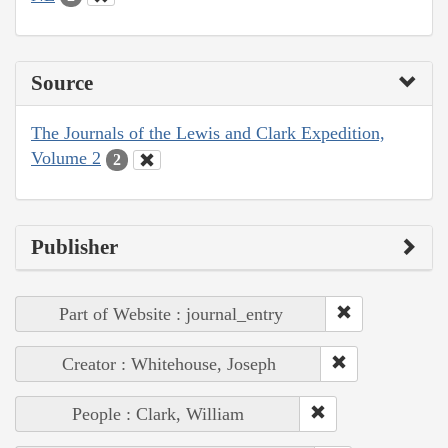
Source
The Journals of the Lewis and Clark Expedition,
Volume 2
2
Publisher
Part of Website : journal_entry
Creator : Whitehouse, Joseph
People : Clark, William