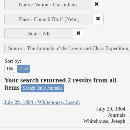
Native Nation : Oto Indians
Place : Council Bluff (Nebr.)
State : NE
Source : The Journals of the Lewis and Clark Expedition
Sort by:
Title
Date
Your search returned 2 results from all
items
Search Only Journals
July 29, 1804 - Whitehouse, Joseph
July 29, 1804
Journals
Whitehouse, Joseph