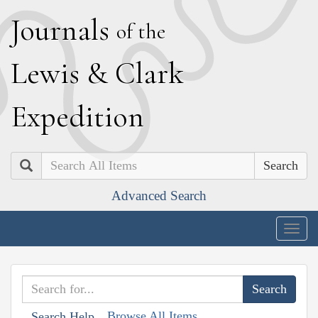
J
ournals
of the
L
ewis
&
C
lark
E
xpedition
Search
Advanced Search
Togg
navig
Browse All Items
Search Help