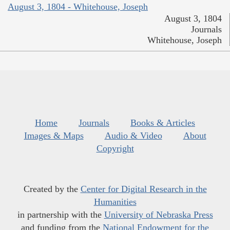
August 3, 1804 - Whitehouse, Joseph
August 3, 1804
Journals
Whitehouse, Joseph
Home
Journals
Books & Articles
Images & Maps
Audio & Video
About
Copyright
Created by the
Center for Digital Research in the
Humanities
in partnership with the
University of Nebraska Press
and funding from the
National Endowment for the