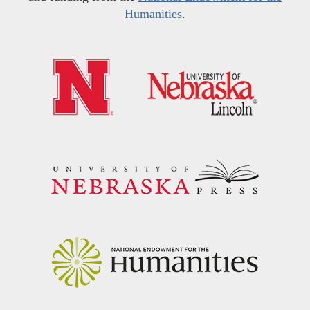
Humanities
.