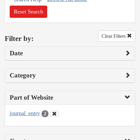
Reset Search
Clear Filters
Filter by:
Date
Category
Part of Website
journal_entry
2