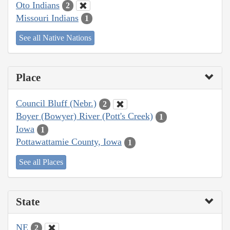
Oto Indians
2
Missouri Indians
1
See all Native Nations
Place
Council Bluff (Nebr.)
2
Boyer (Bowyer) River (Pott's Creek)
1
Iowa
1
Pottawattamie County, Iowa
1
See all Places
State
NE
2