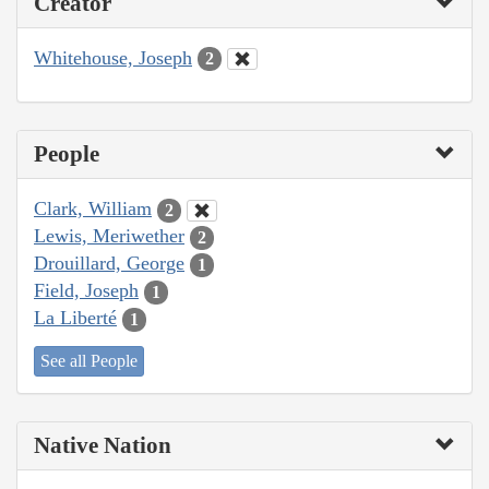
Creator
Whitehouse, Joseph
2
People
Clark, William
2
Lewis, Meriwether
2
Drouillard, George
1
Field, Joseph
1
La Liberté
1
See all People
Native Nation