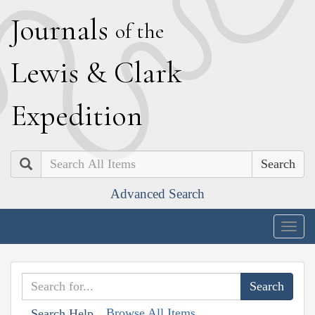
J
ournals
of the
L
ewis
&
C
lark
E
xpedition
Search
Advanced Search
Togg
navig
Browse All Items
Search Help