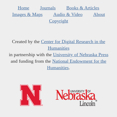
Home
Journals
Books & Articles
Images & Maps
Audio & Video
About
Copyright
Created by the
Center for Digital Research in the
Humanities
in partnership with the
University of Nebraska Press
and funding from the
National Endowment for the
Humanities
.