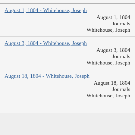
August 1, 1804 - Whitehouse, Joseph
August 1, 1804
Journals
Whitehouse, Joseph
August 3, 1804 - Whitehouse, Joseph
August 3, 1804
Journals
Whitehouse, Joseph
August 18, 1804 - Whitehouse, Joseph
August 18, 1804
Journals
Whitehouse, Joseph