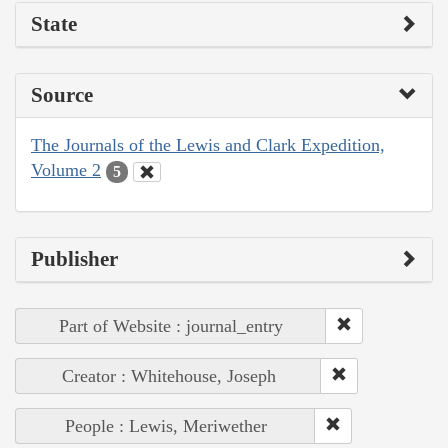
State
Source
The Journals of the Lewis and Clark Expedition,
Volume 2
5
Publisher
Part of Website : journal_entry
Creator : Whitehouse, Joseph
People : Lewis, Meriwether