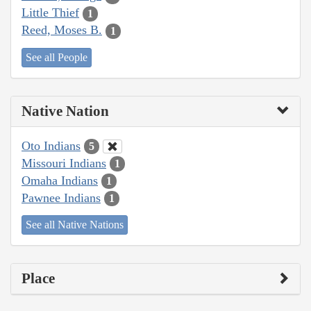
Little Thief
1
Reed, Moses B.
1
See all People
Native Nation
Oto Indians
5
Missouri Indians
1
Omaha Indians
1
Pawnee Indians
1
See all Native Nations
Place