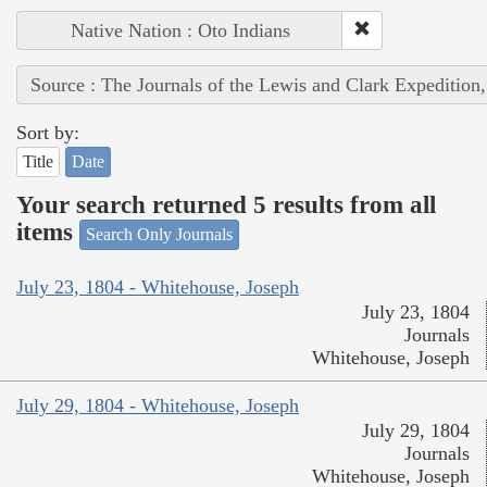
Native Nation : Oto Indians
Source : The Journals of the Lewis and Clark Expedition
Sort by:
Title
Date
Your search returned 5 results from all
items
Search Only Journals
July 23, 1804 - Whitehouse, Joseph
July 23, 1804
Journals
Whitehouse, Joseph
July 29, 1804 - Whitehouse, Joseph
July 29, 1804
Journals
Whitehouse, Joseph