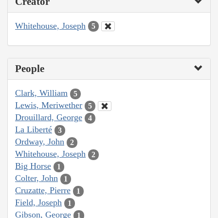
Creator
Whitehouse, Joseph
5
People
Clark, William
5
Lewis, Meriwether
5
Drouillard, George
4
La Liberté
3
Ordway, John
2
Whitehouse, Joseph
2
Big Horse
1
Colter, John
1
Cruzatte, Pierre
1
Field, Joseph
1
Gibson, George
1