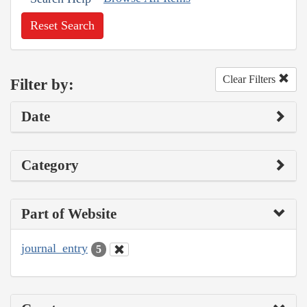
Reset Search
Clear Filters
Filter by:
Date
Category
Part of Website
journal_entry
5