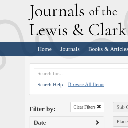
J
ournals
of the
L
ewis
&
C
lar
Home
Journals
Books & Article
Browse All Items
Search Help
Sub C
Clear Filters
Filter by:
Place
Date