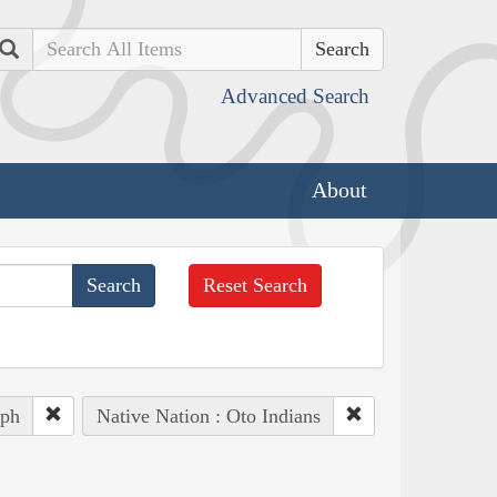
Search
Advanced Search
About
Reset Search
eph
Native Nation : Oto Indians