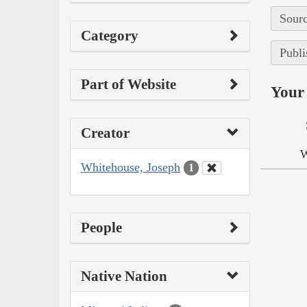
Sourc
Category
Publi
Part of Website
Your 
Creator
W
Whitehouse, Joseph
1
People
Native Nation