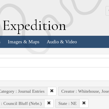
k
E
xpedition
s
Images & Maps
Audio & Video
ategory : Journal Entries
Creator : Whitehouse, Jos
 : Council Bluff (Nebr.)
State : NE