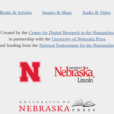
Books & Articles
Images & Maps
Audio & Video
Created by the
Center for Digital Research in the Humanities
in partnership with the
University of Nebraska Press
and funding from the
National Endowment for the Humanitie