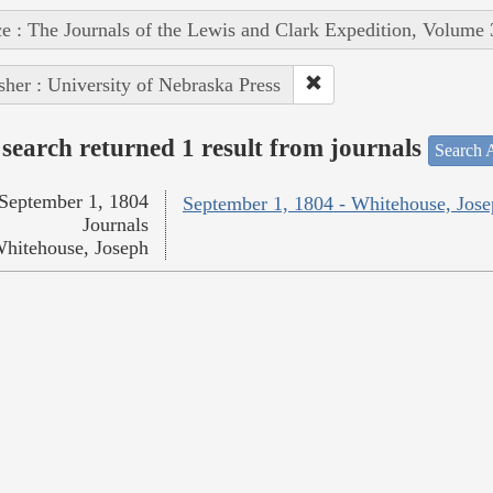
e : The Journals of the Lewis and Clark Expedition, Volume 
sher : University of Nebraska Press
search returned 1 result from journals
Search A
September 1, 1804
September 1, 1804 - Whitehouse, Jos
Journals
hitehouse, Joseph