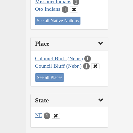
Missouri Indians
1
Oto Indians
1
See all Native Nations
Place
Calumet Bluff (Nebr.)
1
Council Bluff (Nebr.)
1
See all Places
State
NE
1