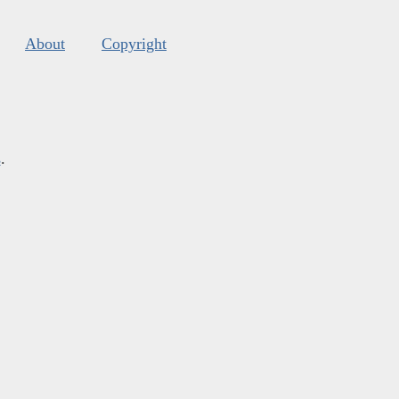
About
Copyright
s
.