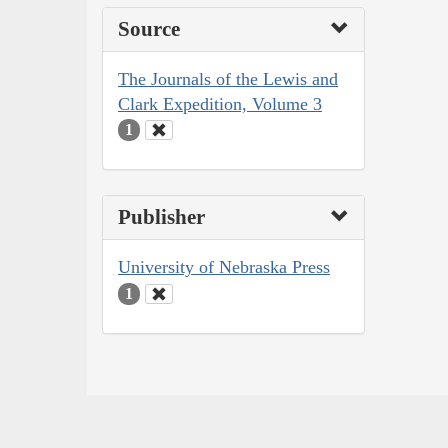
Source
The Journals of the Lewis and
Clark Expedition, Volume 3
1
Publisher
University of Nebraska Press
1