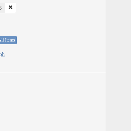
3
ll Items
eph