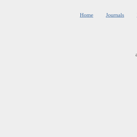
Home
Journals