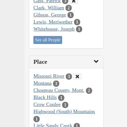
Gass, Patrick
3
Clark, William
2
Gibson, George
1
Lewis, Meriwether
1
Whitehouse, Joseph
1
See all People
Place
Missouri River
3
Montana
3
Chouteau County, Mont.
2
Black Hills
1
Crow Coulee
1
Highwood (South) Mountains
1
Little Sandy Creek
1