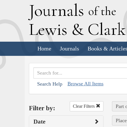
J
ournals
of the
L
ewis
&
C
lar
Home
Journals
Books & Article
Browse All Items
Search Help
Part 
Clear Filters
Filter by:
Place
Date