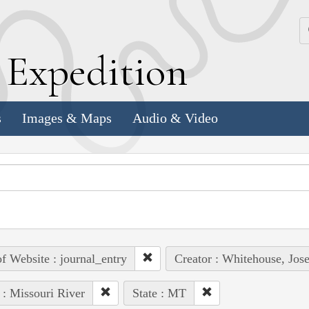
k
E
xpedition
s
Images & Maps
Audio & Video
of Website : journal_entry
Creator : Whitehouse, Jos
 : Missouri River
State : MT