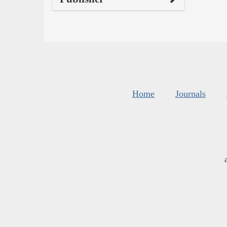
Home
Journals