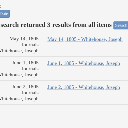
:
Date
search returned 3 results from all items
Search
May 14, 1805
May 14, 1805 - Whitehouse, Joseph
Journals
hitehouse, Joseph
June 1, 1805
June 1, 1805 - Whitehouse, Joseph
Journals
hitehouse, Joseph
June 2, 1805
June 2, 1805 - Whitehouse, Joseph
Journals
hitehouse, Joseph