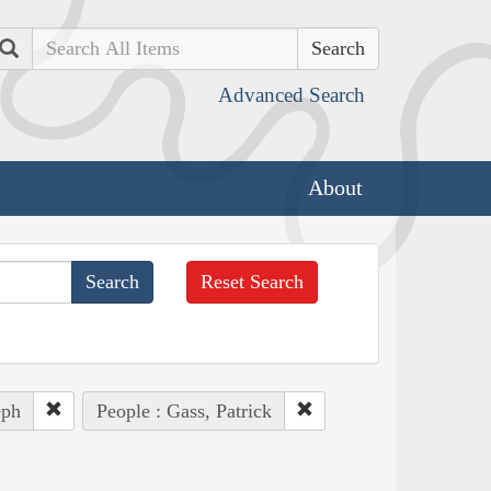
Search
Advanced Search
About
Reset Search
eph
People : Gass, Patrick