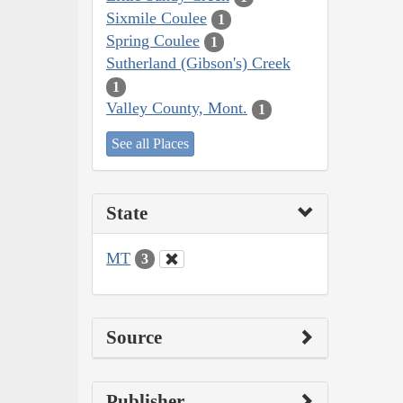
Sixmile Coulee
1
Spring Coulee
1
Sutherland (Gibson's) Creek
1
Valley County, Mont.
1
See all Places
State
MT
3
Source
Publisher