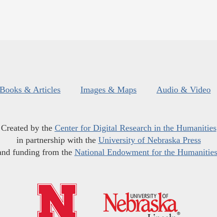
Books & Articles
Images & Maps
Audio & Video
Created by the
Center for Digital Research in the Humanities
in partnership with the
University of Nebraska Press
and funding from the
National Endowment for the Humanitie