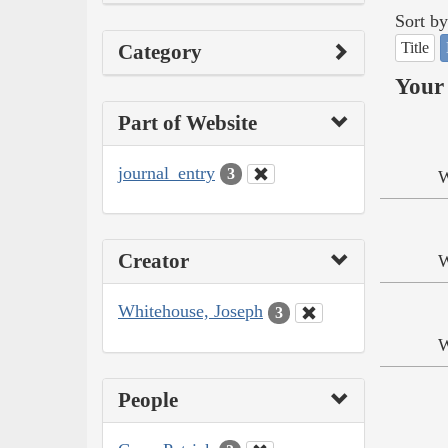
Sort by
Title
Category
Your 
Part of Website
journal_entry
3
W
Creator
W
Whitehouse, Joseph
3
W
People