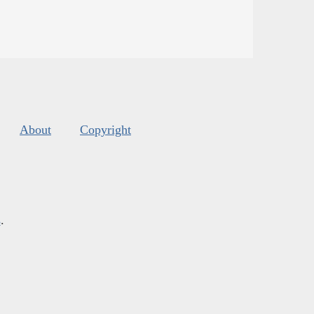
About
Copyright
s
.