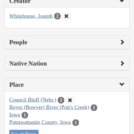
Creator
Whitehouse, Joseph
2
People
Native Nation
Place
Council Bluff (Nebr.)
2
Boyer (Bowyer) River (Pott's Creek)
1
Iowa
1
Pottawattamie County, Iowa
1
See all Places