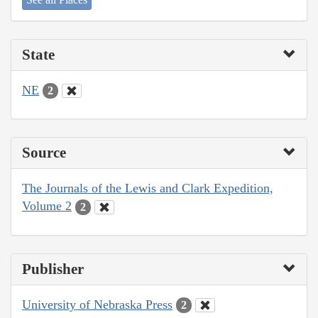
State
NE
2
Source
The Journals of the Lewis and Clark Expedition,
Volume 2
2
Publisher
University of Nebraska Press
2