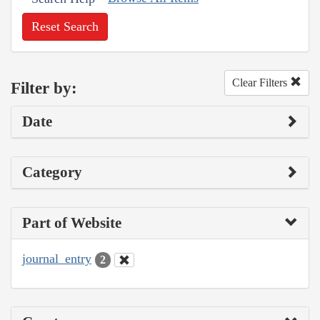
Reset Search
Clear Filters
Filter by:
Date
Category
Part of Website
journal_entry
2