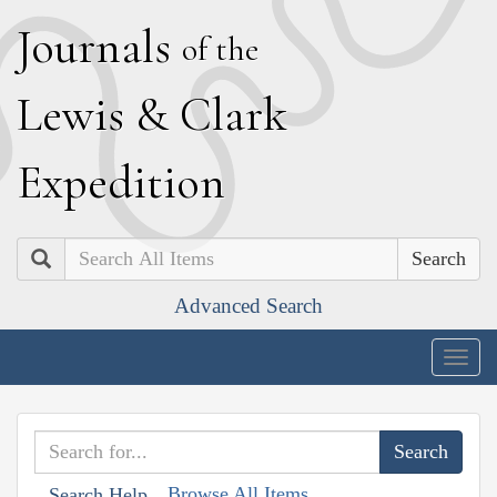
J
ournals
of the
L
ewis
&
C
lark
E
xpedition
Search
Advanced Search
Togg
navig
Browse All Items
Search Help