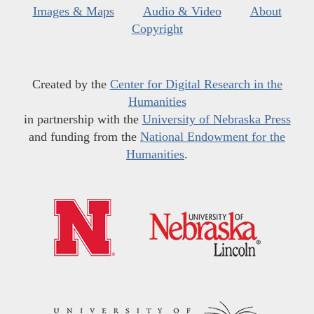
Images & Maps
Audio & Video
About
Copyright
Created by the
Center for Digital Research in the
Humanities
in partnership with the
University of Nebraska Press
and funding from the
National Endowment for the
Humanities
.