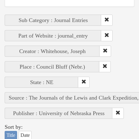
Sub Category : Journal Entries
Part of Website : journal_entry
Creator : Whitehouse, Joseph
Place : Council Bluff (Nebr.)
State : NE
Source : The Journals of the Lewis and Clark Expedition
Publisher : University of Nebraska Press
Sort by:
Title
Date