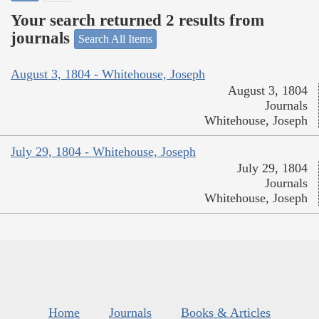
Your search returned 2 results from
journals
Search All Items
August 3, 1804 - Whitehouse, Joseph
August 3, 1804
Journals
Whitehouse, Joseph
July 29, 1804 - Whitehouse, Joseph
July 29, 1804
Journals
Whitehouse, Joseph
Home
Journals
Books & Articles