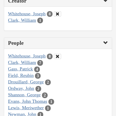
Creator
Whitehouse, Joseph
8
Clark, William
1
People
Whitehouse, Joseph
8
Clark, William
7
Gass, Patrick
4
Field, Reubin
3
Drouillard, George
2
Ordway, John
2
Shannon, George
2
Evans, John Thomas
1
Lewis, Meriwether
1
Newman, John
1