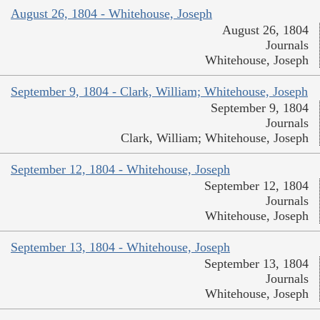
August 26, 1804 - Whitehouse, Joseph
August 26, 1804
Journals
Whitehouse, Joseph
September 9, 1804 - Clark, William; Whitehouse, Joseph
September 9, 1804
Journals
Clark, William; Whitehouse, Joseph
September 12, 1804 - Whitehouse, Joseph
September 12, 1804
Journals
Whitehouse, Joseph
September 13, 1804 - Whitehouse, Joseph
September 13, 1804
Journals
Whitehouse, Joseph