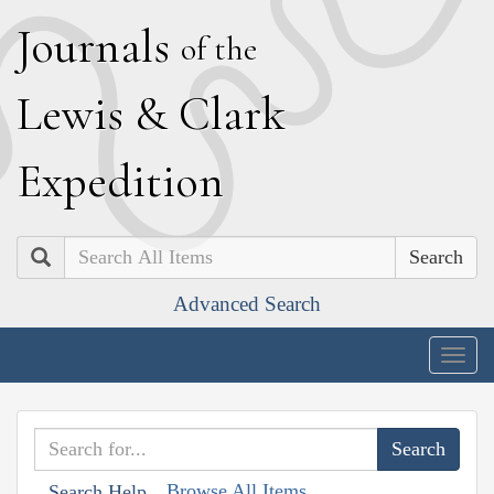
J
ournals
of the
L
ewis
&
C
lark
E
xpedition
Search
Advanced Search
Togg
navig
Browse All Items
Search Help