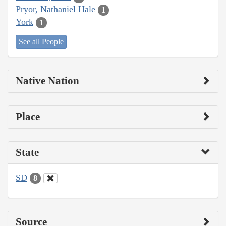
Pryor, Nathaniel Hale
1
York
1
See all People
Native Nation
Place
State
SD
8
Source