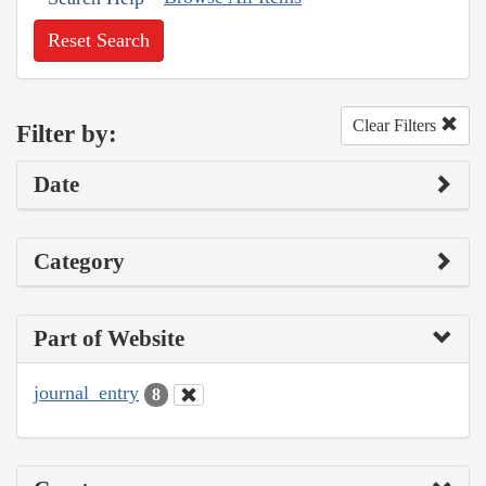
Reset Search
Clear Filters
Filter by:
Date
Category
Part of Website
journal_entry
8