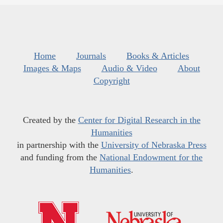
Home
Journals
Books & Articles
Images & Maps
Audio & Video
About
Copyright
Created by the
Center for Digital Research in the
Humanities
in partnership with the
University of Nebraska Press
and funding from the
National Endowment for the
Humanities
.