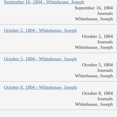
September 16, 1804 - Whitehouse, Joseph
September 16, 1804
Journals
Whitehouse, Joseph
October 2, 1804 - Whitehouse, Joseph
October 2, 1804
Journals
Whitehouse, Joseph
October 5, 1804 - Whitehouse, Joseph
October 5, 1804
Journals
Whitehouse, Joseph
October 8, 1804 - Whitehouse, Joseph
October 8, 1804
Journals
Whitehouse, Joseph