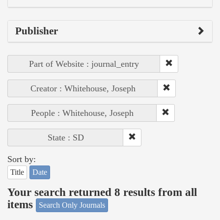
Publisher
Part of Website : journal_entry
Creator : Whitehouse, Joseph
People : Whitehouse, Joseph
State : SD
Sort by:
Title
Date
Your search returned 8 results from all
items
Search Only Journals