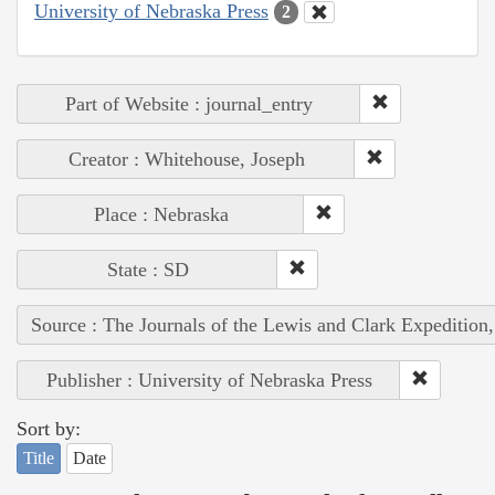
University of Nebraska Press
2
Part of Website : journal_entry
Creator : Whitehouse, Joseph
Place : Nebraska
State : SD
Source : The Journals of the Lewis and Clark Expedition
Publisher : University of Nebraska Press
Sort by:
Title
Date