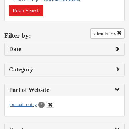
Reset Search
Clear Filters
Filter by:
Date
Category
Part of Website
journal_entry
2