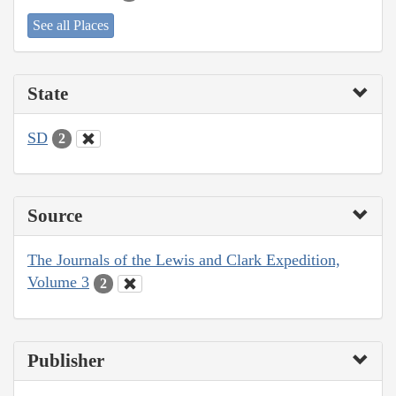
See all Places
State
SD
2
Source
The Journals of the Lewis and Clark Expedition,
Volume 3
2
Publisher