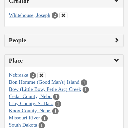
Creator
Whitehouse, Joseph
2
People
Place
Nebraska
2
Bon Homme (Good Man's) Island
1
Bow (Little Bow, Petie Arc) Creek
1
Cedar County, Nebr.
1
Clay County, S. Dak.
1
Knox County, Nebr.
1
Missouri River
1
South Dakota
1