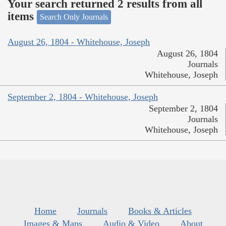
Your search returned 2 results from all
items
Search Only Journals
August 26, 1804 - Whitehouse, Joseph
August 26, 1804
Journals
Whitehouse, Joseph
September 2, 1804 - Whitehouse, Joseph
September 2, 1804
Journals
Whitehouse, Joseph
Home
Journals
Books & Articles
Images & Maps
Audio & Video
About