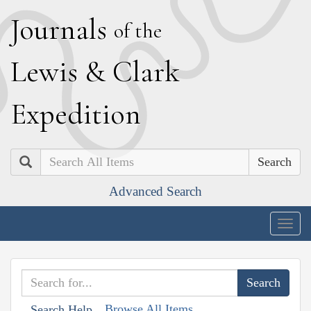
J
ournals
of the
L
ewis
&
C
lark
E
xpedition
Search
Advanced Search
Togg
navig
Browse All Items
Search Help