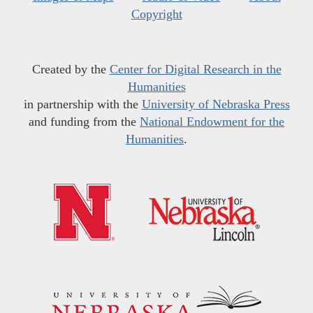
Copyright
Created by the
Center for Digital Research in the
Humanities
in partnership with the
University of Nebraska Press
and funding from the
National Endowment for the
Humanities
.