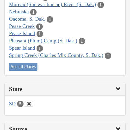
Moreau (Sur-war-kar-ne) River (S. Dak.)
1
Nebraska
1
Oacoma, S. Dak.
1
Pease Creek
1
Pease Island
1
Pleasant (Plum) Camp (S. Dak.)
1
Spear Island
1
Spring Creek (Charles Mix County, S. Dak.)
1
See all Places
State
SD
5
Source