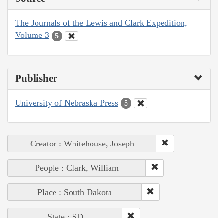
The Journals of the Lewis and Clark Expedition,
Volume 3
5
Publisher
University of Nebraska Press
5
Creator : Whitehouse, Joseph
People : Clark, William
Place : South Dakota
State : SD