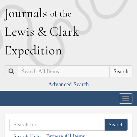
J
ournals
of the
L
ewis
&
C
lark
E
xpedition
Search
Advanced Search
Togg
navig
Browse All Items
Search Help