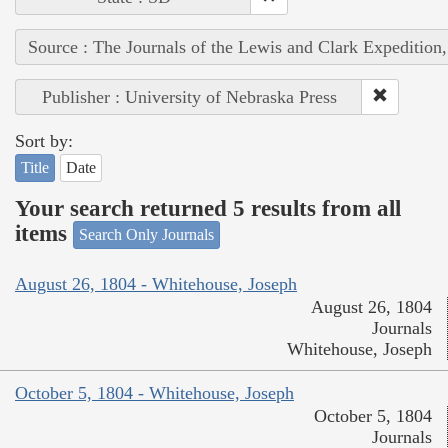
Source : The Journals of the Lewis and Clark Expedition
Publisher : University of Nebraska Press
Sort by:
Title
Date
Your search returned 5 results from all
items
Search Only Journals
August 26, 1804 - Whitehouse, Joseph
August 26, 1804
Journals
Whitehouse, Joseph
October 5, 1804 - Whitehouse, Joseph
October 5, 1804
Journals