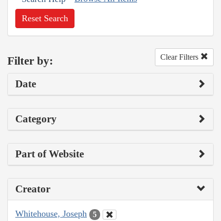
Reset Search
Clear Filters
Filter by:
Date
Category
Part of Website
Creator
Whitehouse, Joseph
5