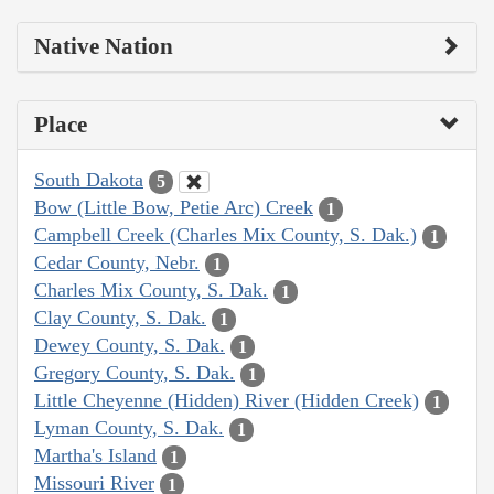
Native Nation
Place
South Dakota
5
Bow (Little Bow, Petie Arc) Creek
1
Campbell Creek (Charles Mix County, S. Dak.)
1
Cedar County, Nebr.
1
Charles Mix County, S. Dak.
1
Clay County, S. Dak.
1
Dewey County, S. Dak.
1
Gregory County, S. Dak.
1
Little Cheyenne (Hidden) River (Hidden Creek)
1
Lyman County, S. Dak.
1
Martha's Island
1
Missouri River
1