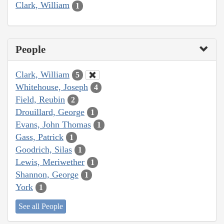
Clark, William
1
People
Clark, William
5
Whitehouse, Joseph
4
Field, Reubin
2
Drouillard, George
1
Evans, John Thomas
1
Gass, Patrick
1
Goodrich, Silas
1
Lewis, Meriwether
1
Shannon, George
1
York
1
See all People