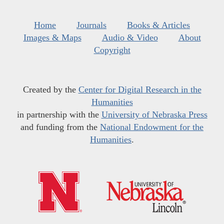
Home
Journals
Books & Articles
Images & Maps
Audio & Video
About
Copyright
Created by the
Center for Digital Research in the
Humanities
in partnership with the
University of Nebraska Press
and funding from the
National Endowment for the
Humanities
.