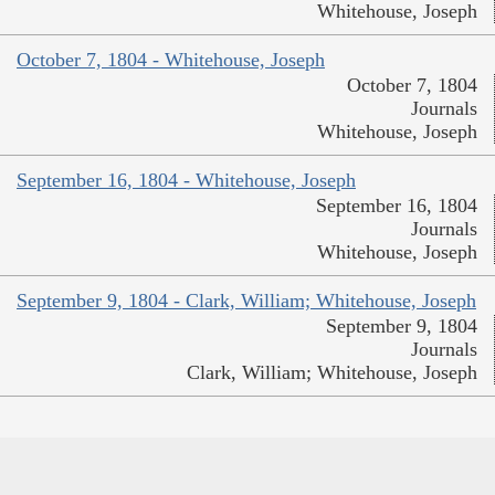
Whitehouse, Joseph
October 7, 1804 - Whitehouse, Joseph
October 7, 1804
Journals
Whitehouse, Joseph
September 16, 1804 - Whitehouse, Joseph
September 16, 1804
Journals
Whitehouse, Joseph
September 9, 1804 - Clark, William; Whitehouse, Joseph
September 9, 1804
Journals
Clark, William; Whitehouse, Joseph