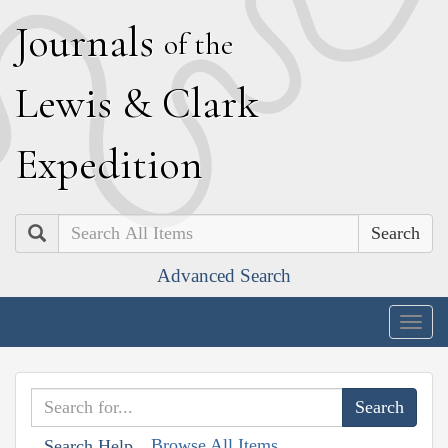
J
ournals
of the
L
ewis
&
C
lark
E
xpedition
Search
Advanced Search
Togg
navig
Browse All Items
Search Help