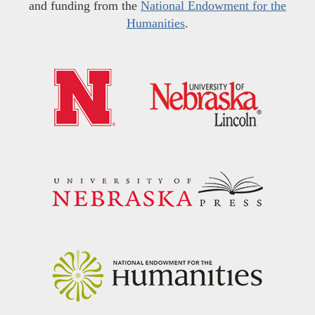
and funding from the
National Endowment for the
Humanities
.