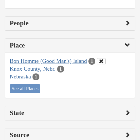
People
Place
Bon Homme (Good Man's) Island
1
Knox County, Nebr.
1
Nebraska
1
See all Places
State
Source