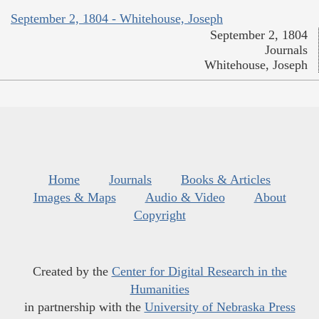
September 2, 1804 - Whitehouse, Joseph
September 2, 1804
Journals
Whitehouse, Joseph
Home
Journals
Books & Articles
Images & Maps
Audio & Video
About
Copyright
Created by the
Center for Digital Research in the
Humanities
in partnership with the
University of Nebraska Press