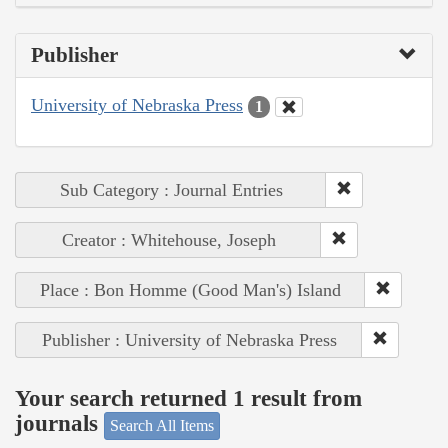
Publisher
University of Nebraska Press
1
Sub Category : Journal Entries
Creator : Whitehouse, Joseph
Place : Bon Homme (Good Man's) Island
Publisher : University of Nebraska Press
Your search returned 1 result from
journals
Search All Items