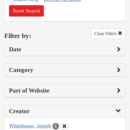
Reset Search
Clear Filters
Filter by:
Date
Category
Part of Website
Creator
Whitehouse, Joseph
1