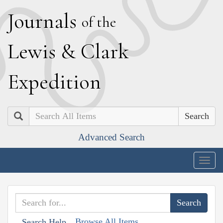
J
ournals
of the
L
ewis
&
C
lark
E
xpedition
Search
Advanced Search
Togg
navig
Browse All Items
Search Help