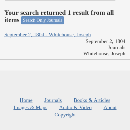
Your search returned 1 result from all
items
Search Only Journals
September 2, 1804 - Whitehouse, Joseph
September 2, 1804
Journals
Whitehouse, Joseph
Home
Journals
Books & Articles
Images & Maps
Audio & Video
About
Copyright