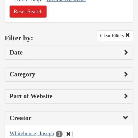
Reset Search
Clear Filters
Filter by:
Date
Category
Part of Website
Creator
Whitehouse, Joseph
1