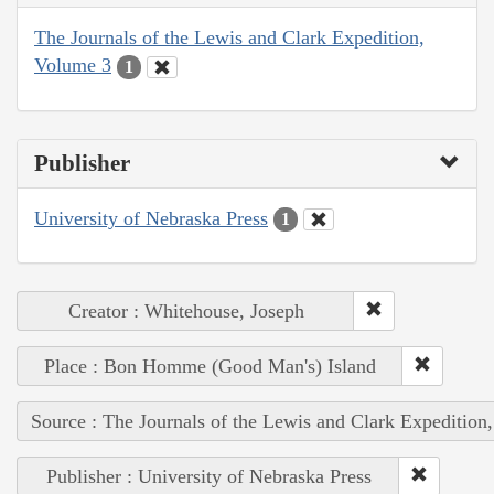
The Journals of the Lewis and Clark Expedition,
Volume 3
1
Publisher
University of Nebraska Press
1
Creator : Whitehouse, Joseph
Place : Bon Homme (Good Man's) Island
Source : The Journals of the Lewis and Clark Expedition
Publisher : University of Nebraska Press