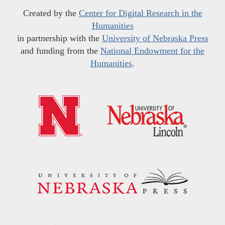
Created by the
Center for Digital Research in the
Humanities
in partnership with the
University of Nebraska Press
and funding from the
National Endowment for the
Humanities
.