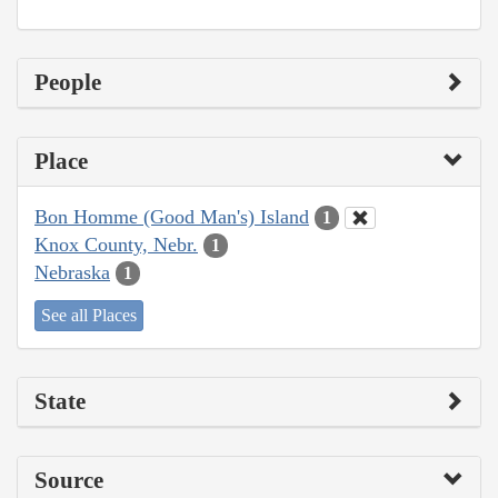
People
Place
Bon Homme (Good Man's) Island
1
Knox County, Nebr.
1
Nebraska
1
See all Places
State
Source