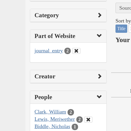
Sourc
Category
Sort by
Title
Part of Website
Your 
journal_entry
2
Creator
People
Clark, William
2
Lewis, Meriwether
2
Biddle, Nicholas
1