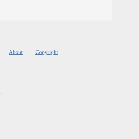
About
Copyright
s
.