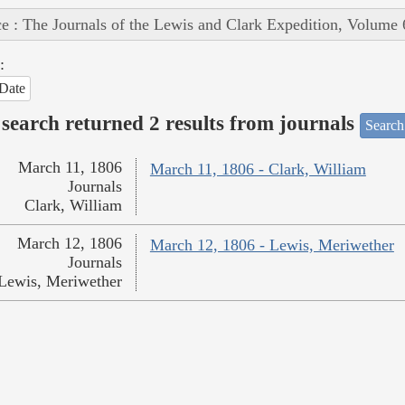
e : The Journals of the Lewis and Clark Expedition, Volume 
:
Date
search returned 2 results from journals
Search
March 11, 1806
March 11, 1806 - Clark, William
Journals
Clark, William
March 12, 1806
March 12, 1806 - Lewis, Meriwether
Journals
Lewis, Meriwether