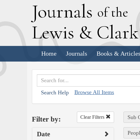
J
ournals
of the
L
ewis
&
C
lar
Home
Journals
Books & Article
Browse All Items
Search Help
Sub C
Clear Filters
Filter by:
Peopl
Date