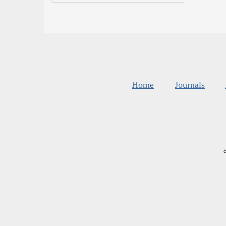
Home
Journals