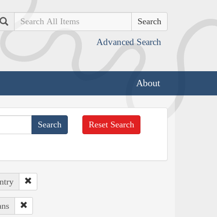
Search
Advanced Search
About
Reset Search
ntry
ans