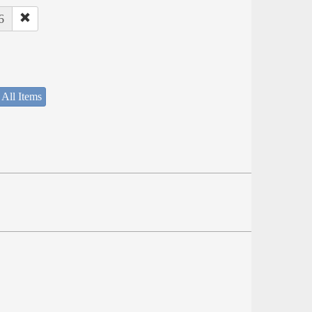
6
 All Items