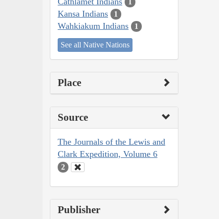
Cathlamet Indians
1
Kansa Indians
1
Wahkiakum Indians
1
See all Native Nations
Place
Source
The Journals of the Lewis and
Clark Expedition, Volume 6
2
Publisher