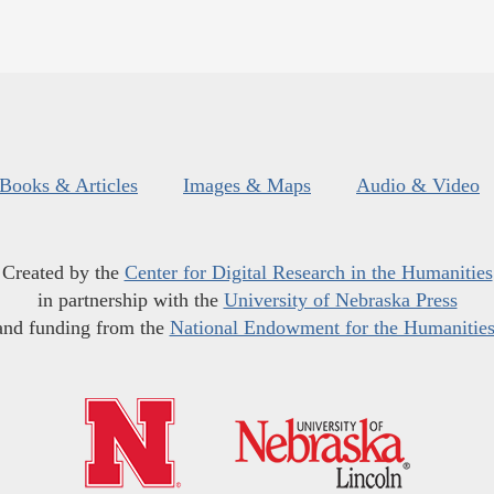
Books & Articles
Images & Maps
Audio & Video
Created by the
Center for Digital Research in the Humanities
in partnership with the
University of Nebraska Press
and funding from the
National Endowment for the Humanitie