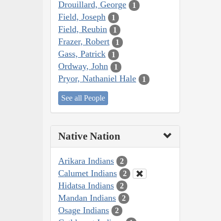
Drouillard, George
1
Field, Joseph
1
Field, Reubin
1
Frazer, Robert
1
Gass, Patrick
1
Ordway, John
1
Pryor, Nathaniel Hale
1
See all People
Native Nation
Arikara Indians
2
Calumet Indians
2
Hidatsa Indians
2
Mandan Indians
2
Osage Indians
2