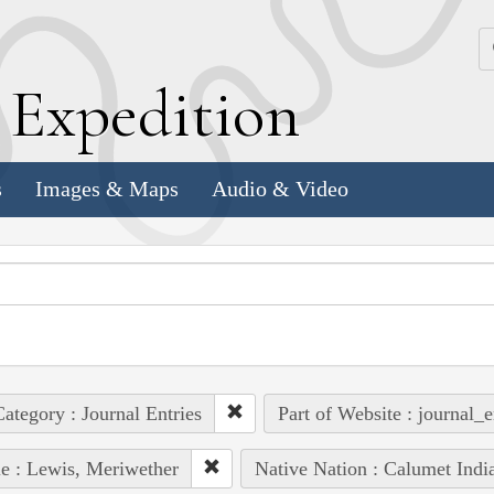
k
E
xpedition
s
Images & Maps
Audio & Video
ategory : Journal Entries
Part of Website : journal_e
e : Lewis, Meriwether
Native Nation : Calumet Indi