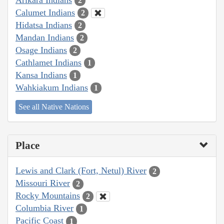
2
Calumet Indians
2
Hidatsa Indians
2
Mandan Indians
2
Osage Indians
2
Cathlamet Indians
1
Kansa Indians
1
Wahkiakum Indians
1
See all Native Nations
Place
Lewis and Clark (Fort, Netul) River
2
Missouri River
2
Rocky Mountains
2
Columbia River
1
Pacific Coast
1