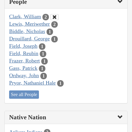
People
Clark, William
2
Lewis, Meriwether
2
Biddle, Nicholas
1
Drouillard, George
1
Field, Joseph
1
Field, Reubin
1
Frazer, Robert
1
Gass, Patrick
1
Ordway, John
1
Pryor, Nathaniel Hale
1
See all People
Native Nation
Arikara Indians