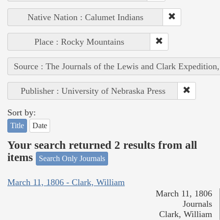
Native Nation : Calumet Indians
Place : Rocky Mountains
Source : The Journals of the Lewis and Clark Expedition
Publisher : University of Nebraska Press
Sort by:
Title
Date
Your search returned 2 results from all
items
Search Only Journals
March 11, 1806 - Clark, William
March 11, 1806
Journals
Clark, William