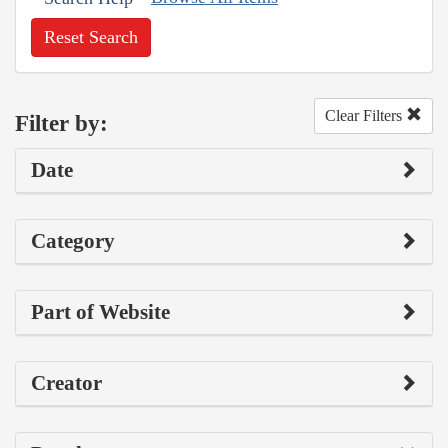
Reset Search
Clear Filters
Filter by:
Date
Category
Part of Website
Creator