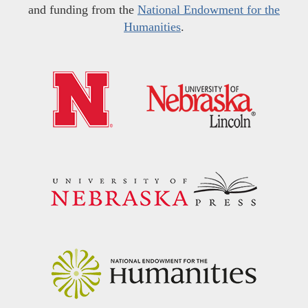
and funding from the
National Endowment for the
Humanities
.