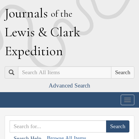
J
ournals
of the
L
ewis
&
C
lark
E
xpedition
Search
Advanced Search
Togg
navig
Browse All Items
Search Help