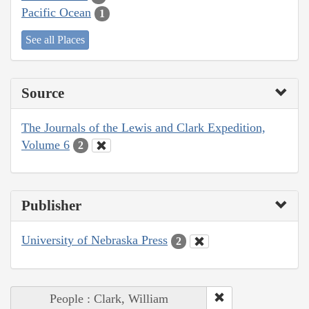
Pacific Ocean
1
See all Places
Source
The Journals of the Lewis and Clark Expedition,
Volume 6
2
Publisher
University of Nebraska Press
2
People : Clark, William