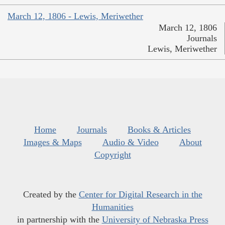
March 12, 1806 - Lewis, Meriwether
March 12, 1806
Journals
Lewis, Meriwether
Home
Journals
Books & Articles
Images & Maps
Audio & Video
About
Copyright
Created by the
Center for Digital Research in the
Humanities
in partnership with the
University of Nebraska Press