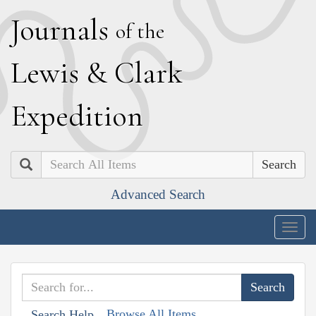
J
ournals
of the
L
ewis
&
C
lark
E
xpedition
Search
Advanced Search
Togg
navig
Browse All Items
Search Help