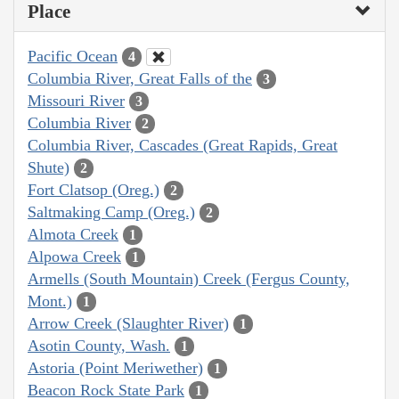
Place
Pacific Ocean
4
Columbia River, Great Falls of the
3
Missouri River
3
Columbia River
2
Columbia River, Cascades (Great Rapids, Great
Shute)
2
Fort Clatsop (Oreg.)
2
Saltmaking Camp (Oreg.)
2
Almota Creek
1
Alpowa Creek
1
Armells (South Mountain) Creek (Fergus County,
Mont.)
1
Arrow Creek (Slaughter River)
1
Asotin County, Wash.
1
Astoria (Point Meriwether)
1
Beacon Rock State Park
1