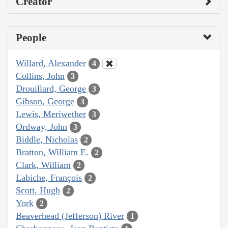
Creator
People
Willard, Alexander
4
Collins, John
3
Drouillard, George
3
Gibson, George
3
Lewis, Meriwether
3
Ordway, John
3
Biddle, Nicholas
2
Bratton, William E.
2
Clark, William
2
Labiche, François
2
Scott, Hugh
2
York
2
Beaverhead (Jefferson) River
1