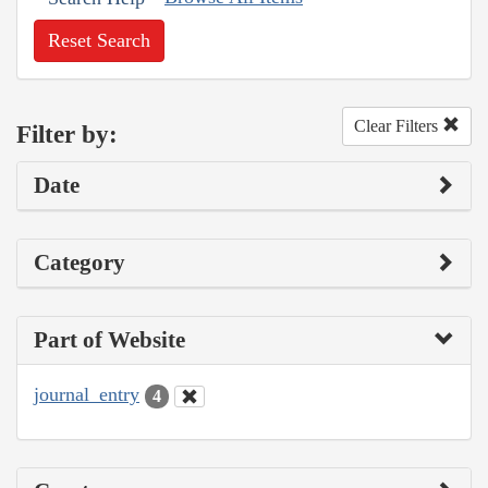
Reset Search
Clear Filters
Filter by:
Date
Category
Part of Website
journal_entry
4