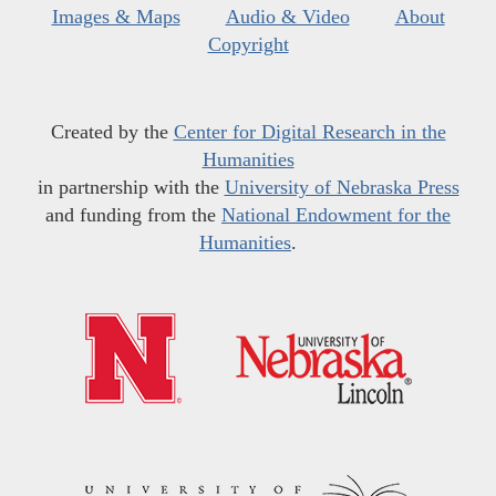
Images & Maps
Audio & Video
About
Copyright
Created by the
Center for Digital Research in the
Humanities
in partnership with the
University of Nebraska Press
and funding from the
National Endowment for the
Humanities
.