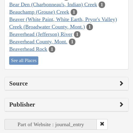
Bear Den (Charbonneau's, Indian) Creek
1
Beauchamp (Grouse) Creek
1
Beaver (White Paint, White Earth, Pryor's Valley)
Creek (Broadwater County, Mont.)
1
Beaverhead (Jefferson) River
1
Beaverhead County, Mont.
1
Beaverhead Rock
1
See all Places
Source
Publisher
Part of Website : journal_entry