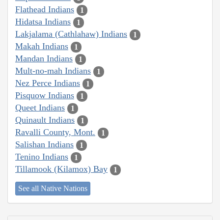
Flathead Indians
1
Hidatsa Indians
1
Lakjalama (Cathlahaw) Indians
1
Makah Indians
1
Mandan Indians
1
Mult-no-mah Indians
1
Nez Perce Indians
1
Pisquow Indians
1
Queet Indians
1
Quinault Indians
1
Ravalli County, Mont.
1
Salishan Indians
1
Tenino Indians
1
Tillamook (Kilamox) Bay
1
See all Native Nations