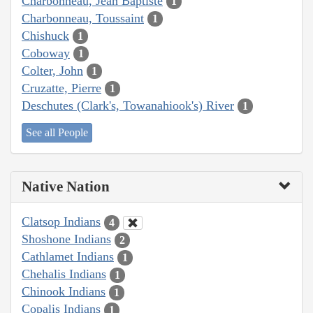
Charbonneau, Jean Baptiste
1
Charbonneau, Toussaint
1
Chishuck
1
Coboway
1
Colter, John
1
Cruzatte, Pierre
1
Deschutes (Clark's, Towanahiook's) River
1
See all People
Native Nation
Clatsop Indians
4
Shoshone Indians
2
Cathlamet Indians
1
Chehalis Indians
1
Chinook Indians
1
Copalis Indians
1