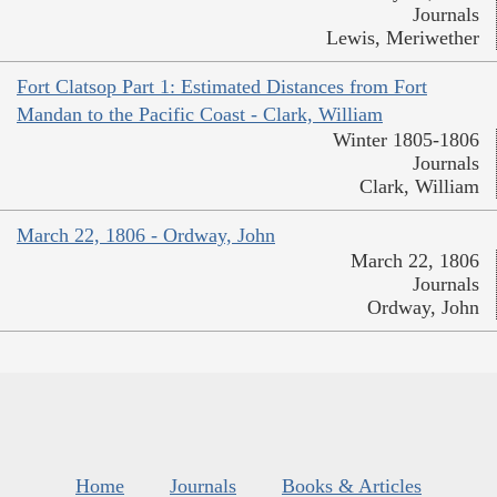
Journals
Lewis, Meriwether
Fort Clatsop Part 1: Estimated Distances from Fort
Mandan to the Pacific Coast - Clark, William
Winter 1805-1806
Journals
Clark, William
March 22, 1806 - Ordway, John
March 22, 1806
Journals
Ordway, John
Home
Journals
Books & Articles