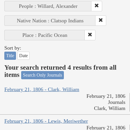
People : Willard, Alexander
Native Nation : Clatsop Indians
Place : Pacific Ocean
Sort by:
Title
Date
Your search returned 4 results from all
items
Search Only Journals
February 21, 1806 - Clark, William
February 21, 1806
Journals
Clark, William
February 21, 1806 - Lewis, Meriwether
February 21, 1806