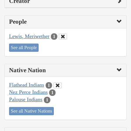
Creator
People
Lewis, Meriwether
1
See all People
Native Nation
Flathead Indians
1
Nez Perce Indians
1
Palouse Indians
1
See all Native Nations