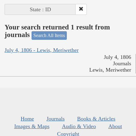
State : ID
Your search returned 1 result from
journals
Search All Items
July 4, 1806 - Lewis, Meriwether
July 4, 1806
Journals
Lewis, Meriwether
Home
Journals
Books & Articles
Images & Maps
Audio & Video
About
Copyright