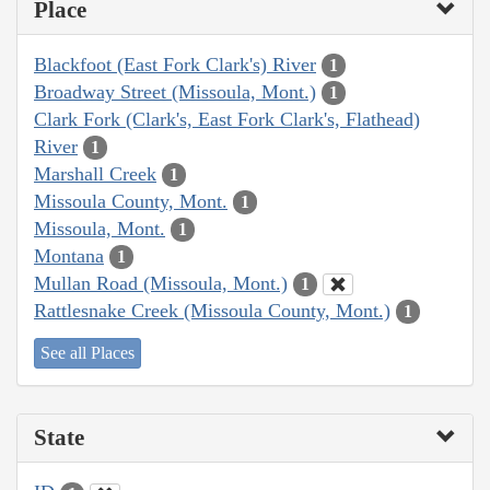
Place
Blackfoot (East Fork Clark's) River
1
Broadway Street (Missoula, Mont.)
1
Clark Fork (Clark's, East Fork Clark's, Flathead)
River
1
Marshall Creek
1
Missoula County, Mont.
1
Missoula, Mont.
1
Montana
1
Mullan Road (Missoula, Mont.)
1
Rattlesnake Creek (Missoula County, Mont.)
1
See all Places
State