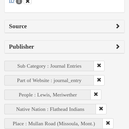
ID
1
Source
Publisher
Sub Category : Journal Entries
Part of Website : journal_entry
People : Lewis, Meriwether
Native Nation : Flathead Indians
Place : Mullan Road (Missoula, Mont.)