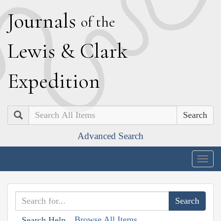
J
ournals
of the
L
ewis
&
C
lark
E
xpedition
Search
Advanced Search
Togg
navig
Browse All Items
Search Help