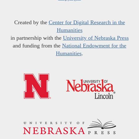
Created by the
Center for Digital Research in the
Humanities
in partnership with the
University of Nebraska Press
and funding from the
National Endowment for the
Humanities
.