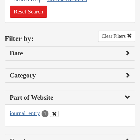
Reset Search
Clear Filters
Filter by:
Date
Category
Part of Website
journal_entry
1