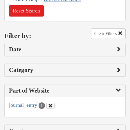
Reset Search
Clear Filters
Filter by:
Date
Category
Part of Website
journal_entry
1