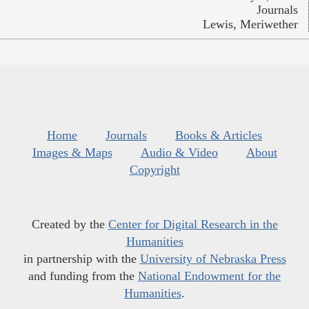
Journals
Lewis, Meriwether
Home
Journals
Books & Articles
Images & Maps
Audio & Video
About
Copyright
Created by the
Center for Digital Research in the
Humanities
in partnership with the
University of Nebraska Press
and funding from the
National Endowment for the
Humanities
.