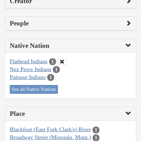
Creator
People
Native Nation
Flathead Indians
1
Nez Perce Indians
1
Palouse Indians
1
See all Native Nations
Place
Blackfoot (East Fork Clark's) River
1
Broadway Street (Missoula, Mont.)
1