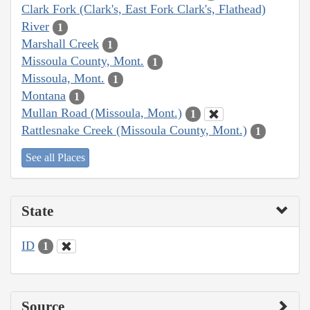
Clark Fork (Clark's, East Fork Clark's, Flathead)
River
1
Marshall Creek
1
Missoula County, Mont.
1
Missoula, Mont.
1
Montana
1
Mullan Road (Missoula, Mont.)
1
Rattlesnake Creek (Missoula County, Mont.)
1
See all Places
State
ID
1
Source