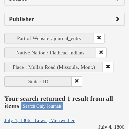
Publisher
Part of Website : journal_entry
Native Nation : Flathead Indians
Place : Mullan Road (Missoula, Mont.)
State : ID
Your search returned 1 result from all
items
Search Only Journals
July 4, 1806 - Lewis, Meriwether
July 4, 1806