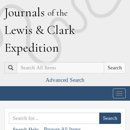
J
ournals
of the
L
ewis
&
C
lark
E
xpedition
Search
Advanced Search
Togg
navig
Browse All Items
Search Help