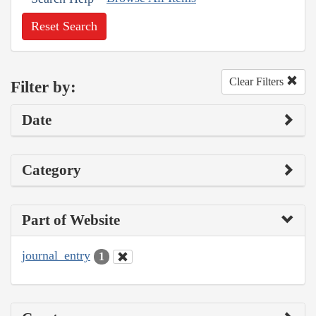
Reset Search
Clear Filters
Filter by:
Date
Category
Part of Website
journal_entry
1