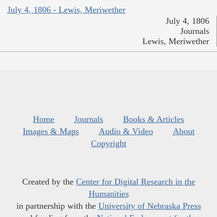
July 4, 1806 - Lewis, Meriwether
July 4, 1806
Journals
Lewis, Meriwether
Home
Journals
Books & Articles
Images & Maps
Audio & Video
About
Copyright
Created by the
Center for Digital Research in the
Humanities
in partnership with the
University of Nebraska Press