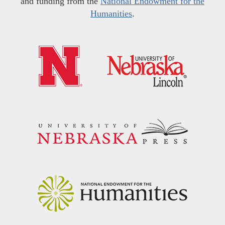
and funding from the
National Endowment for the
Humanities
.