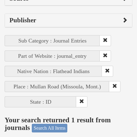
Publisher
Sub Category : Journal Entries
Part of Website : journal_entry
Native Nation : Flathead Indians
Place : Mullan Road (Missoula, Mont.)
State : ID
Your search returned 1 result from
journals
Search All Items