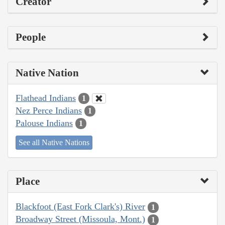
Creator
People
Native Nation
Flathead Indians
1
Nez Perce Indians
1
Palouse Indians
1
See all Native Nations
Place
Blackfoot (East Fork Clark's) River
1
Broadway Street (Missoula, Mont.)
1