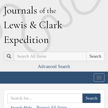
J
ournals
of the
L
ewis
&
C
lark
E
xpedition
Search
Advanced Search
Togg
navig
Browse All Items
Search Help