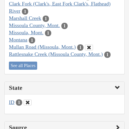
Clark Fork (Clark's, East Fork Clark's, Flathead)
River
1
Marshall Creek
1
Missoula County, Mont.
1
Missoula, Mont.
1
Montana
1
Mullan Road (Missoula, Mont.)
1
Rattlesnake Creek (Missoula County, Mont.)
1
See all Places
State
ID
1
Source